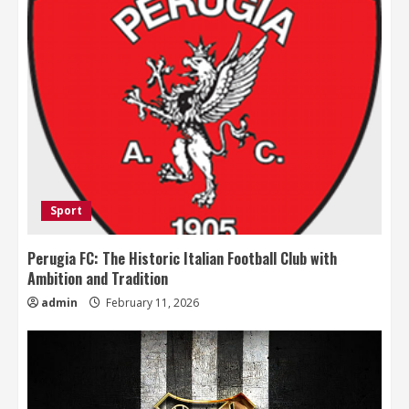
Sport
Perugia FC: The Historic Italian Football Club with
Ambition and Tradition
admin
February 11, 2026