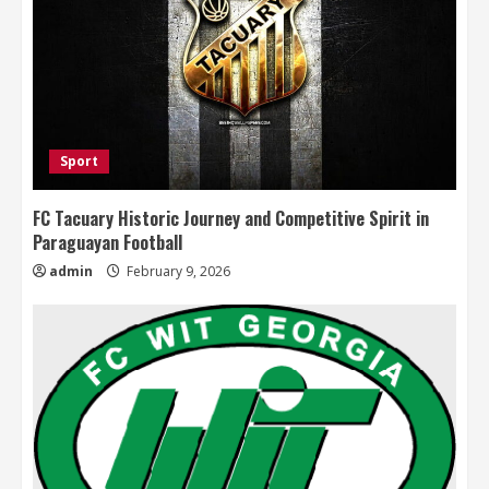
Sport
FC Tacuary Historic Journey and Competitive Spirit in
Paraguayan Football
admin
February 9, 2026