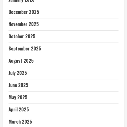
December 2025
November 2025
October 2025
September 2025
August 2025
July 2025
June 2025
May 2025
April 2025
March 2025