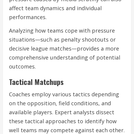
affect team dynamics and individual
performances.
Analyzing how teams cope with pressure
situations—such as penalty shootouts or
decisive league matches—provides a more
comprehensive understanding of potential
outcomes.
Tactical Matchups
Coaches employ various tactics depending
on the opposition, field conditions, and
available players. Expert analysts dissect
these tactical approaches to identify how
well teams may compete against each other.