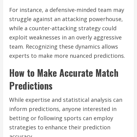
For instance, a defensive-minded team may
struggle against an attacking powerhouse,
while a counter-attacking strategy could
exploit weaknesses in an overly aggressive
team. Recognizing these dynamics allows
experts to make more nuanced predictions.
How to Make Accurate Match
Predictions
While expertise and statistical analysis can
inform predictions, anyone interested in
betting or following sports can employ
strategies to enhance their prediction
accuracy.