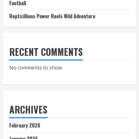
Football
Reptizillions Power Reels Wild Adventure
RECENT COMMENTS
No comments to show.
ARCHIVES
February 2026
January 2026