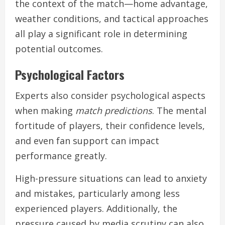
the context of the match—home advantage,
weather conditions, and tactical approaches
all play a significant role in determining
potential outcomes.
Psychological Factors
Experts also consider psychological aspects
when making
match predictions
. The mental
fortitude of players, their confidence levels,
and even fan support can impact
performance greatly.
High-pressure situations can lead to anxiety
and mistakes, particularly among less
experienced players. Additionally, the
pressure caused by media scrutiny can also