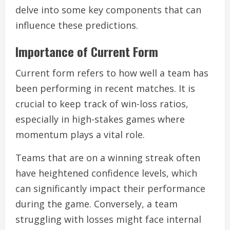
delve into some key components that can
influence these predictions.
Importance of Current Form
Current form refers to how well a team has
been performing in recent matches. It is
crucial to keep track of win-loss ratios,
especially in high-stakes games where
momentum plays a vital role.
Teams that are on a winning streak often
have heightened confidence levels, which
can significantly impact their performance
during the game. Conversely, a team
struggling with losses might face internal