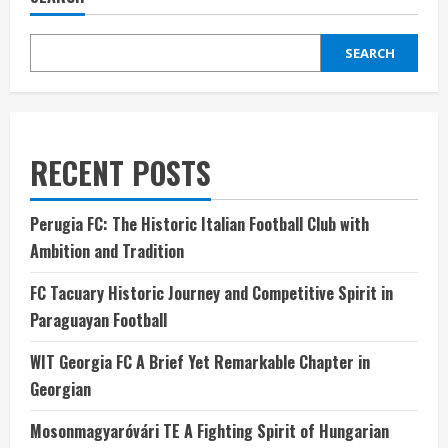
SEARCH
RECENT POSTS
Perugia FC: The Historic Italian Football Club with
Ambition and Tradition
FC Tacuary Historic Journey and Competitive Spirit in
Paraguayan Football
WIT Georgia FC A Brief Yet Remarkable Chapter in
Georgian
Mosonmagyaróvári TE A Fighting Spirit of Hungarian