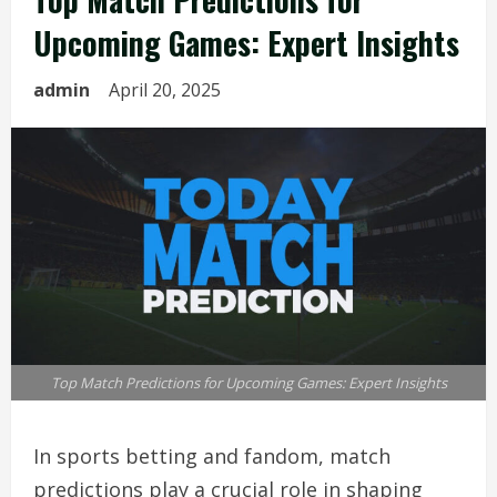
Upcoming Games: Expert Insights
admin
April 20, 2025
Top Match Predictions for Upcoming Games: Expert Insights
In sports betting and fandom, match
predictions play a crucial role in shaping