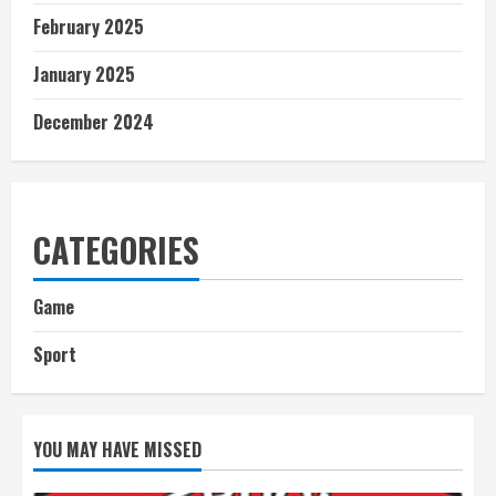
February 2025
January 2025
December 2024
CATEGORIES
Game
Sport
YOU MAY HAVE MISSED