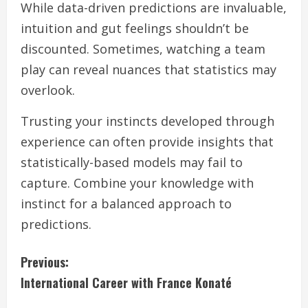
While data-driven predictions are invaluable,
intuition and gut feelings shouldn’t be
discounted. Sometimes, watching a team
play can reveal nuances that statistics may
overlook.
Trusting your instincts developed through
experience can often provide insights that
statistically-based models may fail to
capture. Combine your knowledge with
instinct for a balanced approach to
predictions.
C
Previous:
International Career with France Konaté
o