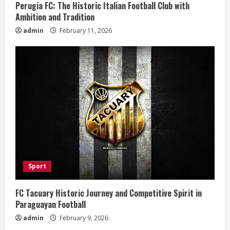
Perugia FC: The Historic Italian Football Club with
n
Ambition and Tradition
admin
February 11, 2026
g
Sport
FC Tacuary Historic Journey and Competitive Spirit in
Paraguayan Football
admin
February 9, 2026