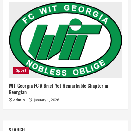
Sport
WIT Georgia FC A Brief Yet Remarkable Chapter in
Georgian
admin
January 1, 2026
SEARCH