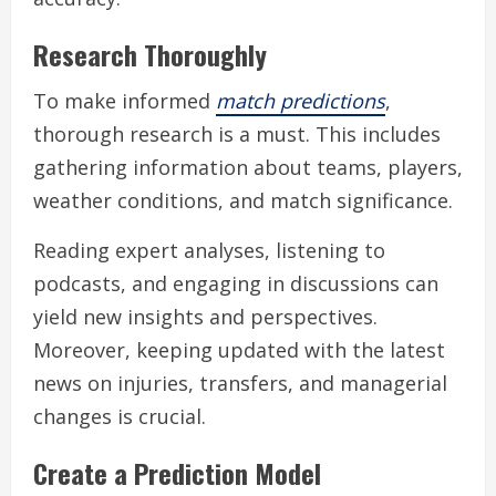
Research Thoroughly
To make informed
match predictions
,
thorough research is a must. This includes
gathering information about teams, players,
weather conditions, and match significance.
Reading expert analyses, listening to
podcasts, and engaging in discussions can
yield new insights and perspectives.
Moreover, keeping updated with the latest
news on injuries, transfers, and managerial
changes is crucial.
Create a Prediction Model