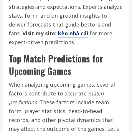
strategies and expectations. Experts analyze
stats, form, and on-ground insights to
deliver forecasts that guide bettors and
fans.
Visit my site:
kèo nhà cái
for more
expert-driven predictions.
Top Match Predictions for
Upcoming Games
When analyzing upcoming games, several
factors contribute to accurate
match
predictions
. These factors include team
form, player statistics, head-to-head
records, and other pivotal dynamics that
may affect the outcome of the games. Let’s