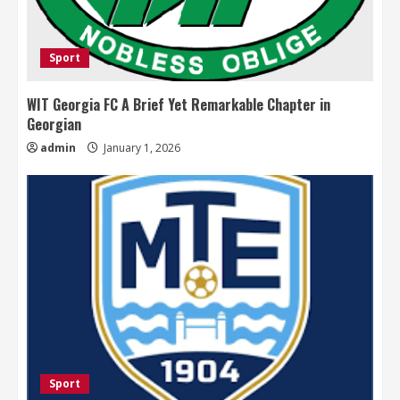
Sport
WIT Georgia FC A Brief Yet Remarkable Chapter in
Georgian
admin
January 1, 2026
Sport