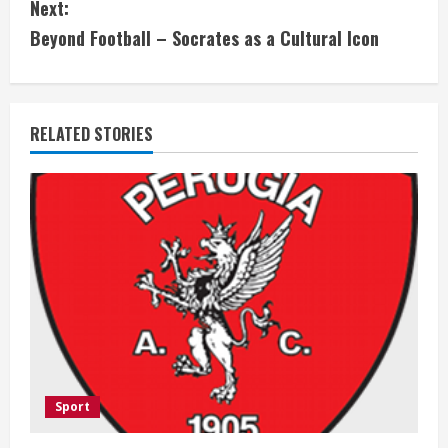
Next:
n
Beyond Football – Socrates as a Cultural Icon
t
i
RELATED STORIES
n
u
e
R
e
a
d
Sport
i