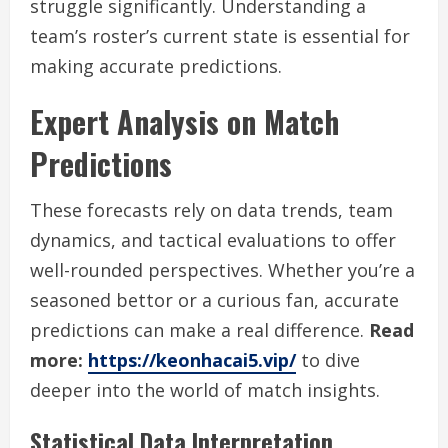
struggle significantly. Understanding a
team’s roster’s current state is essential for
making accurate predictions.
Expert Analysis on Match
Predictions
These forecasts rely on data trends, team
dynamics, and tactical evaluations to offer
well-rounded perspectives. Whether you’re a
seasoned bettor or a curious fan, accurate
predictions can make a real difference.
Read
more:
https://keonhacai5.vip/
to dive
deeper into the world of match insights.
Statistical Data Interpretation