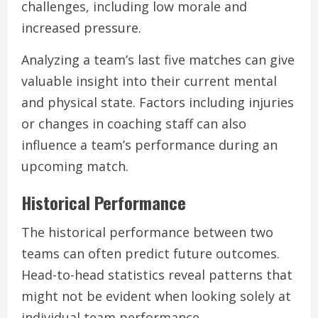
challenges, including low morale and
increased pressure.
Analyzing a team’s last five matches can give
valuable insight into their current mental
and physical state. Factors including injuries
or changes in coaching staff can also
influence a team’s performance during an
upcoming match.
Historical Performance
The historical performance between two
teams can often predict future outcomes.
Head-to-head statistics reveal patterns that
might not be evident when looking solely at
individual team performance.