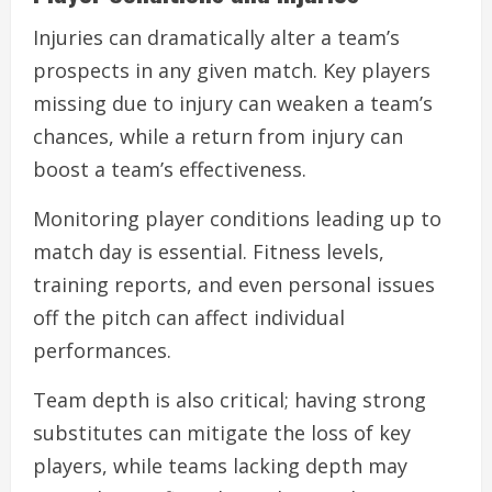
Injuries can dramatically alter a team’s
prospects in any given match. Key players
missing due to injury can weaken a team’s
chances, while a return from injury can
boost a team’s effectiveness.
Monitoring player conditions leading up to
match day is essential. Fitness levels,
training reports, and even personal issues
off the pitch can affect individual
performances.
Team depth is also critical; having strong
substitutes can mitigate the loss of key
players, while teams lacking depth may