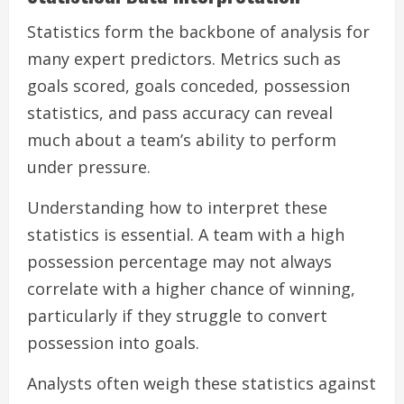
Statistics form the backbone of analysis for
many expert predictors. Metrics such as
goals scored, goals conceded, possession
statistics, and pass accuracy can reveal
much about a team’s ability to perform
under pressure.
Understanding how to interpret these
statistics is essential. A team with a high
possession percentage may not always
correlate with a higher chance of winning,
particularly if they struggle to convert
possession into goals.
Analysts often weigh these statistics against