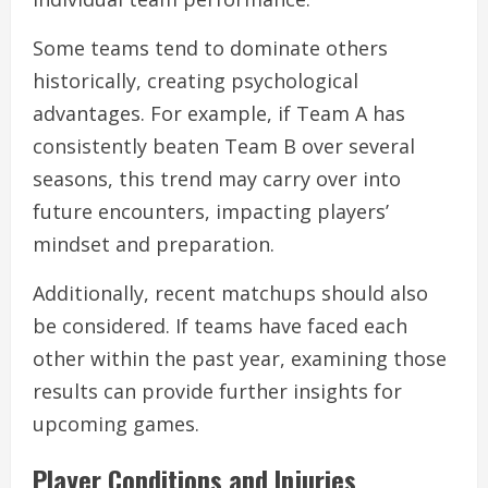
Some teams tend to dominate others
historically, creating psychological
advantages. For example, if Team A has
consistently beaten Team B over several
seasons, this trend may carry over into
future encounters, impacting players’
mindset and preparation.
Additionally, recent matchups should also
be considered. If teams have faced each
other within the past year, examining those
results can provide further insights for
upcoming games.
Player Conditions and Injuries