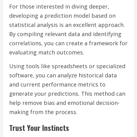
For those interested in diving deeper,
developing a prediction model based on
statistical analysis is an excellent approach.
By compiling relevant data and identifying
correlations, you can create a framework for
evaluating match outcomes.
Using tools like spreadsheets or specialized
software, you can analyze historical data
and current performance metrics to
generate your predictions. This method can
help remove bias and emotional decision-
making from the process.
Trust Your Instincts