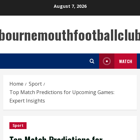
Skip
August 7, 2026
to
content
bournemouthfootballclu
WATCH
Home
Sport
Top Match Predictions for Upcoming Games:
Expert Insights
Sport
Top Match Predictions for