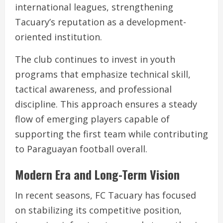
international leagues, strengthening
Tacuary’s reputation as a development-
oriented institution.
The club continues to invest in youth
programs that emphasize technical skill,
tactical awareness, and professional
discipline. This approach ensures a steady
flow of emerging players capable of
supporting the first team while contributing
to Paraguayan football overall.
Modern Era and Long-Term Vision
In recent seasons, FC Tacuary has focused
on stabilizing its competitive position,