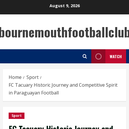
Skip
August 9, 2026
to
content
bournemouthfootballclu
WATCH
Home
Sport
FC Tacuary Historic Journey and Competitive Spirit
in Paraguayan Football
Sport
FC Tacuary Historic Journey and