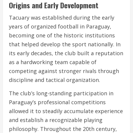
Origins and Early Development
Tacuary was established during the early
years of organized football in Paraguay,
becoming one of the historic institutions
that helped develop the sport nationally. In
its early decades, the club built a reputation
as a hardworking team capable of
competing against stronger rivals through
discipline and tactical organization.
The club’s long-standing participation in
Paraguay’s professional competitions
allowed it to steadily accumulate experience
and establish a recognizable playing
philosophy. Throughout the 20th century,