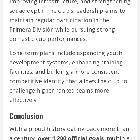
improving infrastructure, and strengthening
squad depth. The club’s leadership aims to
maintain regular participation in the
Primera División while pursuing strong
domestic cup performances.
Long-term plans include expanding youth
development systems, enhancing training
facilities, and building a more consistent
competitive identity that allows the club to
challenge higher-ranked teams more
effectively.
Conclusion
With a proud history dating back more than
a century,
over 1,200 official goals
, multiple