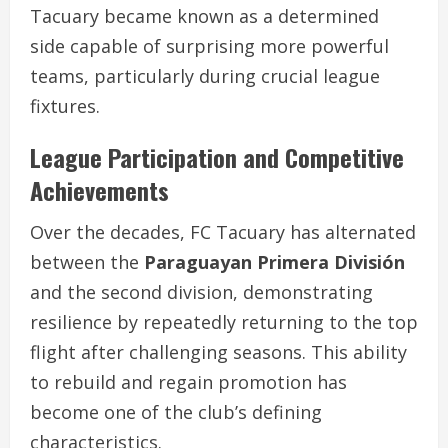
Tacuary became known as a determined
side capable of surprising more powerful
teams, particularly during crucial league
fixtures.
League Participation and Competitive
Achievements
Over the decades, FC Tacuary has alternated
between the
Paraguayan Primera División
and the second division, demonstrating
resilience by repeatedly returning to the top
flight after challenging seasons. This ability
to rebuild and regain promotion has
become one of the club’s defining
characteristics.