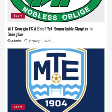
Sport
WIT Georgia FC A Brief Yet Remarkable Chapter in
Georgian
admin
January 1, 2026
Sport