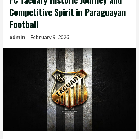
Competitive Spirit in Paraguayan
Football
admin
February 9, 2026