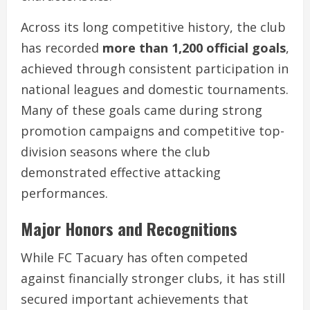
Across its long competitive history, the club
has recorded
more than 1,200 official goals
,
achieved through consistent participation in
national leagues and domestic tournaments.
Many of these goals came during strong
promotion campaigns and competitive top-
division seasons where the club
demonstrated effective attacking
performances.
Major Honors and Recognitions
While FC Tacuary has often competed
against financially stronger clubs, it has still
secured important achievements that