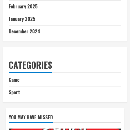
February 2025
January 2025
December 2024
CATEGORIES
Game
Sport
YOU MAY HAVE MISSED