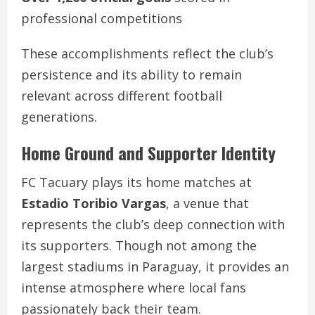
professional competitions
These accomplishments reflect the club’s
persistence and its ability to remain
relevant across different football
generations.
Home Ground and Supporter Identity
FC Tacuary plays its home matches at
Estadio Toribio Vargas
, a venue that
represents the club’s deep connection with
its supporters. Though not among the
largest stadiums in Paraguay, it provides an
intense atmosphere where local fans
passionately back their team.