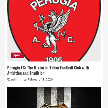
Sport
Perugia FC: The Historic Italian Football Club with
Ambition and Tradition
admin
February 11, 2026