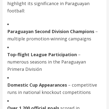
highlight its significance in Paraguayan
football:
Paraguayan Second Division Champions
–
multiple promotion-winning campaigns
Top-flight League Participation
–
numerous seasons in the Paraguayan
Primera División
Domestic Cup Appearances
– competitive
runs in national knockout competitions
Over 1,200 official goals
scored in