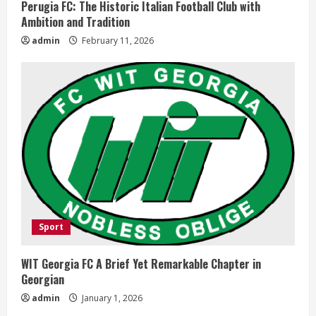
g
Perugia FC: The Historic Italian Football Club with
Ambition and Tradition
admin
February 11, 2026
Sport
WIT Georgia FC A Brief Yet Remarkable Chapter in
Georgian
admin
January 1, 2026