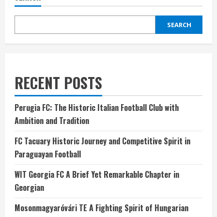
SEARCH
RECENT POSTS
Perugia FC: The Historic Italian Football Club with
Ambition and Tradition
FC Tacuary Historic Journey and Competitive Spirit in
Paraguayan Football
WIT Georgia FC A Brief Yet Remarkable Chapter in
Georgian
Mosonmagyaróvári TE A Fighting Spirit of Hungarian