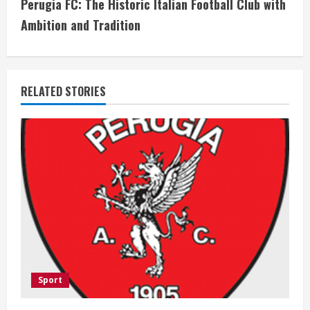
t
Perugia FC: The Historic Italian Football Club with
i
Ambition and Tradition
n
u
RELATED STORIES
e
R
e
a
d
i
Sport
n