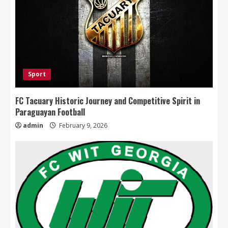
Sport
FC Tacuary Historic Journey and Competitive Spirit in
Paraguayan Football
admin
February 9, 2026