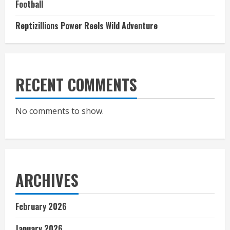
Football
Reptizillions Power Reels Wild Adventure
RECENT COMMENTS
No comments to show.
ARCHIVES
February 2026
January 2026