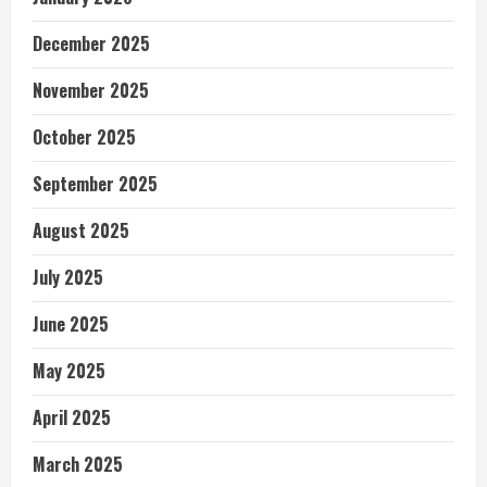
December 2025
November 2025
October 2025
September 2025
August 2025
July 2025
June 2025
May 2025
April 2025
March 2025