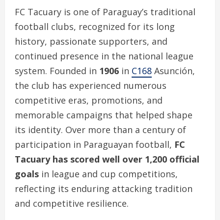
FC Tacuary is one of Paraguay’s traditional
football clubs, recognized for its long
history, passionate supporters, and
continued presence in the national league
system. Founded in
1906
in
C168
Asunción,
the club has experienced numerous
competitive eras, promotions, and
memorable campaigns that helped shape
its identity. Over more than a century of
participation in Paraguayan football,
FC
Tacuary has scored well over 1,200 official
goals
in league and cup competitions,
reflecting its enduring attacking tradition
and competitive resilience.