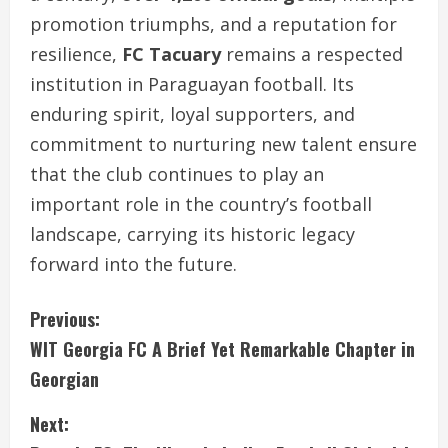
promotion triumphs, and a reputation for
resilience,
FC Tacuary
remains a respected
institution in Paraguayan football. Its
enduring spirit, loyal supporters, and
commitment to nurturing new talent ensure
that the club continues to play an
important role in the country’s football
landscape, carrying its historic legacy
forward into the future.
C
Previous:
WIT Georgia FC A Brief Yet Remarkable Chapter in
o
Georgian
n
Next: