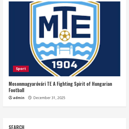
Sport
Mosonmagyaróvári TE A Fighting Spirit of Hungarian
Football
admin
December 31, 2025
SEARCH