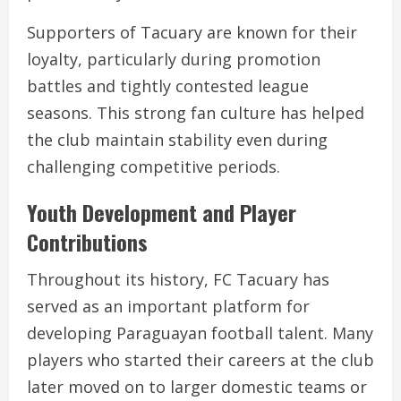
Supporters of Tacuary are known for their
loyalty, particularly during promotion
battles and tightly contested league
seasons. This strong fan culture has helped
the club maintain stability even during
challenging competitive periods.
Youth Development and Player
Contributions
Throughout its history, FC Tacuary has
served as an important platform for
developing Paraguayan football talent. Many
players who started their careers at the club
later moved on to larger domestic teams or