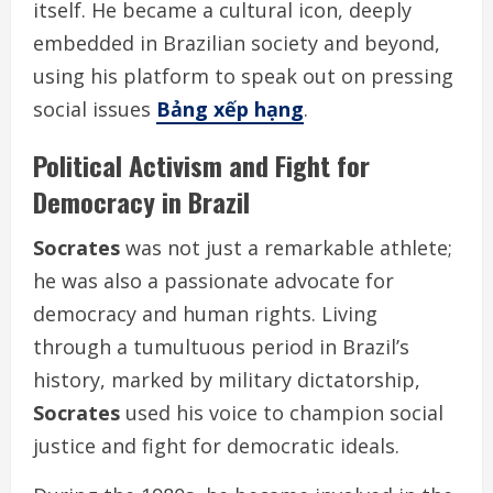
itself. He became a cultural icon, deeply
embedded in Brazilian society and beyond,
using his platform to speak out on pressing
social issues
Bảng xếp hạng
.
Political Activism and Fight for
Democracy in Brazil
Socrates
was not just a remarkable athlete;
he was also a passionate advocate for
democracy and human rights. Living
through a tumultuous period in Brazil’s
history, marked by military dictatorship,
Socrates
used his voice to champion social
justice and fight for democratic ideals.