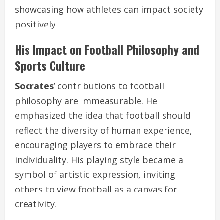
showcasing how athletes can impact society
positively.
His Impact on Football Philosophy and
Sports Culture
Socrates
’ contributions to football
philosophy are immeasurable. He
emphasized the idea that football should
reflect the diversity of human experience,
encouraging players to embrace their
individuality. His playing style became a
symbol of artistic expression, inviting
others to view football as a canvas for
creativity.