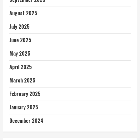
August 2025
July 2025
June 2025
May 2025
April 2025
March 2025
February 2025
January 2025
December 2024