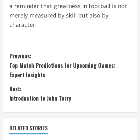
a reminder that greatness in football is not
merely measured by skill but also by
character.
C
Previous:
Top Match Predictions for Upcoming Games:
o
Expert Insights
n
Next:
t
Introduction to John Terry
i
n
RELATED STORIES
u