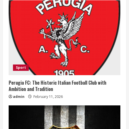
e
R
e
a
d
i
Sport
n
Perugia FC: The Historic Italian Football Club with
Ambition and Tradition
g
admin
February 11, 2026