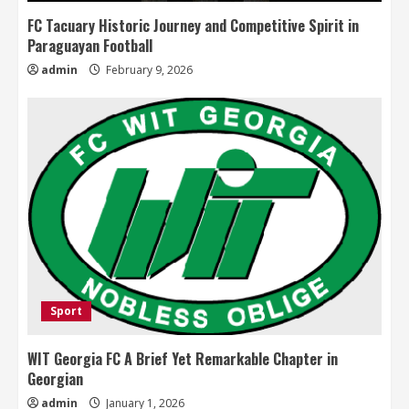
FC Tacuary Historic Journey and Competitive Spirit in
Paraguayan Football
admin
February 9, 2026
Sport
WIT Georgia FC A Brief Yet Remarkable Chapter in
Georgian
admin
January 1, 2026