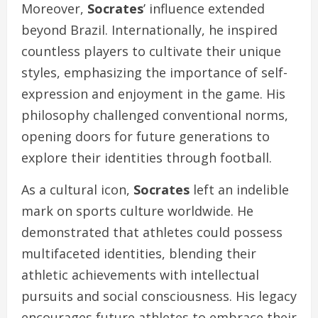
Moreover,
Socrates
’ influence extended
beyond Brazil. Internationally, he inspired
countless players to cultivate their unique
styles, emphasizing the importance of self-
expression and enjoyment in the game. His
philosophy challenged conventional norms,
opening doors for future generations to
explore their identities through football.
As a cultural icon,
Socrates
left an indelible
mark on sports culture worldwide. He
demonstrated that athletes could possess
multifaceted identities, blending their
athletic achievements with intellectual
pursuits and social consciousness. His legacy
encourages future athletes to embrace their