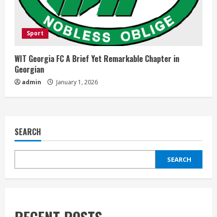
Sport
WIT Georgia FC A Brief Yet Remarkable Chapter in
Georgian
admin
January 1, 2026
SEARCH
SEARCH