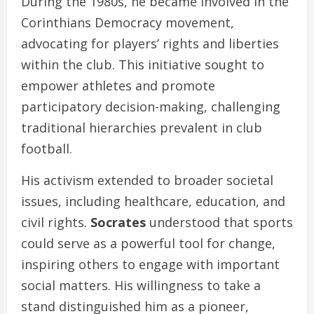
During the 1980s, he became involved in the
Corinthians Democracy movement,
advocating for players’ rights and liberties
within the club. This initiative sought to
empower athletes and promote
participatory decision-making, challenging
traditional hierarchies prevalent in club
football.
His activism extended to broader societal
issues, including healthcare, education, and
civil rights.
Socrates
understood that sports
could serve as a powerful tool for change,
inspiring others to engage with important
social matters. His willingness to take a
stand distinguished him as a pioneer,