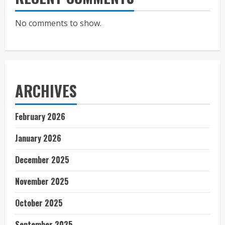
No comments to show.
ARCHIVES
February 2026
January 2026
December 2025
November 2025
October 2025
September 2025