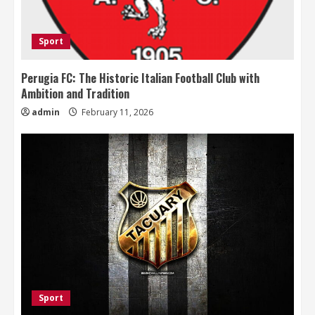
Sport
Perugia FC: The Historic Italian Football Club with
Ambition and Tradition
admin
February 11, 2026
Sport