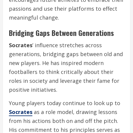
passions and use their platforms to effect
meaningful change.
Bridging Gaps Between Generations
Socrates
’ influence stretches across
generations, bridging gaps between old and
new players. He has inspired modern
footballers to think critically about their
roles in society and leverage their fame for
positive initiatives.
Young players today continue to look up to
Socrates
as a role model, drawing lessons
from his actions both on and off the pitch.
His commitment to his principles serves as