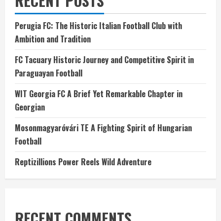
RECENT POSTS
Perugia FC: The Historic Italian Football Club with
Ambition and Tradition
FC Tacuary Historic Journey and Competitive Spirit in
Paraguayan Football
WIT Georgia FC A Brief Yet Remarkable Chapter in
Georgian
Mosonmagyaróvári TE A Fighting Spirit of Hungarian
Football
Reptizillions Power Reels Wild Adventure
RECENT COMMENTS