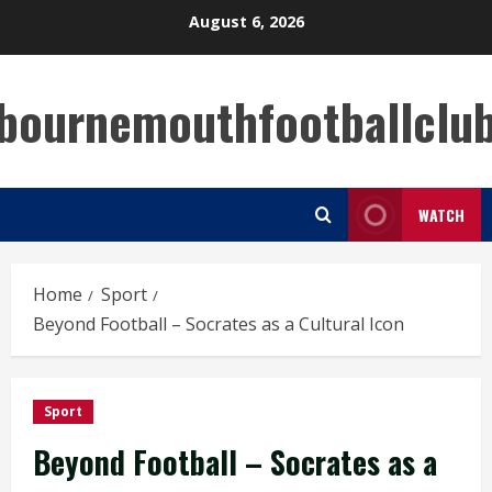
Skip
August 6, 2026
to
content
bournemouthfootballclu
WATCH
Home
Sport
Beyond Football – Socrates as a Cultural Icon
Sport
Beyond Football – Socrates as a