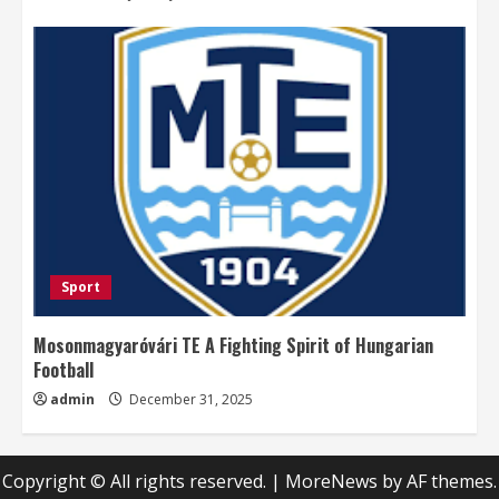
Sport
Mosonmagyaróvári TE A Fighting Spirit of Hungarian
Football
admin
December 31, 2025
Copyright © All rights reserved.
|
MoreNews
by AF themes.