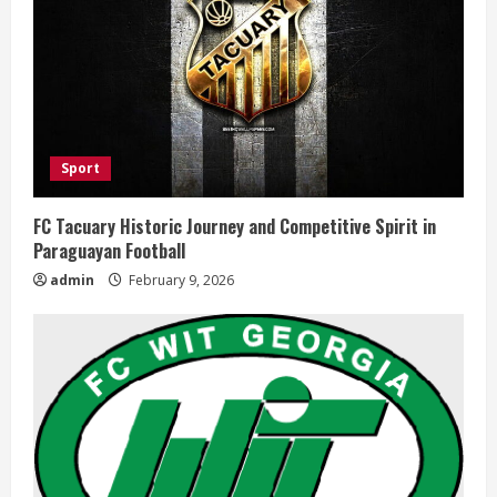
Sport
FC Tacuary Historic Journey and Competitive Spirit in
Paraguayan Football
admin
February 9, 2026