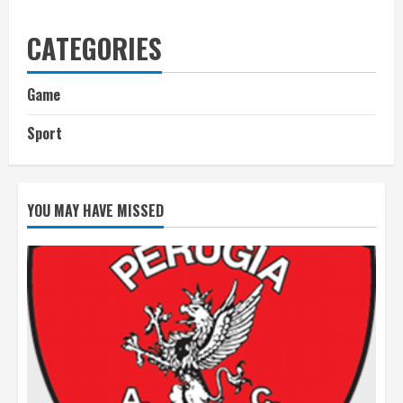
CATEGORIES
Game
Sport
YOU MAY HAVE MISSED