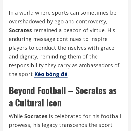
In a world where sports can sometimes be
overshadowed by ego and controversy,
Socrates
remained a beacon of virtue. His
enduring message continues to inspire
players to conduct themselves with grace
and dignity, reminding them of the
responsibility they carry as ambassadors of
the sport
Kèo bóng đá
.
Beyond Football – Socrates as
a Cultural Icon
While
Socrates
is celebrated for his football
prowess, his legacy transcends the sport