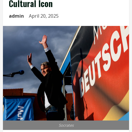
Cultural Icon
admin
April 20, 2025
Socrates