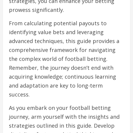
strategies, you can enhance your betting
prowess significantly.
From calculating potential payouts to
identifying value bets and leveraging
advanced techniques, this guide provides a
comprehensive framework for navigating
the complex world of football betting.
Remember, the journey doesn’t end with
acquiring knowledge; continuous learning
and adaptation are key to long-term
success.
As you embark on your football betting
journey, arm yourself with the insights and
strategies outlined in this guide. Develop