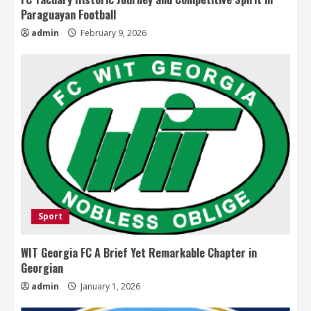
Paraguayan Football
admin
February 9, 2026
Sport
WIT Georgia FC A Brief Yet Remarkable Chapter in
Georgian
admin
January 1, 2026