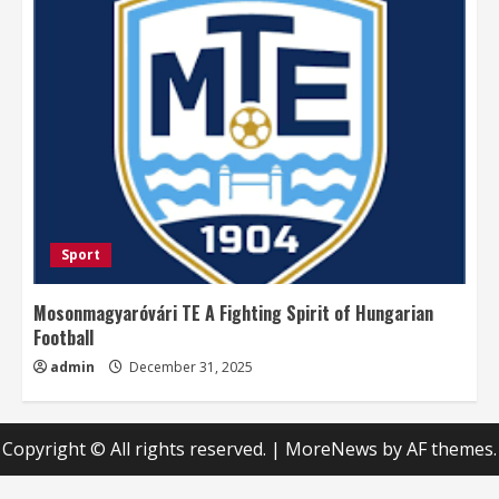
Sport
Mosonmagyaróvári TE A Fighting Spirit of Hungarian
Football
admin
December 31, 2025
Copyright © All rights reserved.
|
MoreNews
by AF themes.