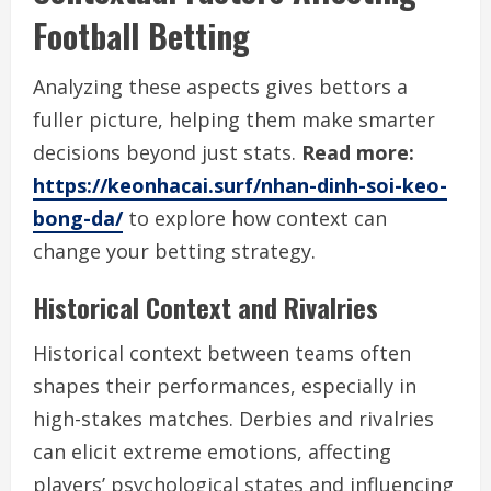
Football Betting
Analyzing these aspects gives bettors a
fuller picture, helping them make smarter
decisions beyond just stats.
Read more:
https://keonhacai.surf/nhan-dinh-soi-keo-
bong-da/
to explore how context can
change your betting strategy.
Historical Context and Rivalries
Historical context between teams often
shapes their performances, especially in
high-stakes matches. Derbies and rivalries
can elicit extreme emotions, affecting
players’ psychological states and influencing