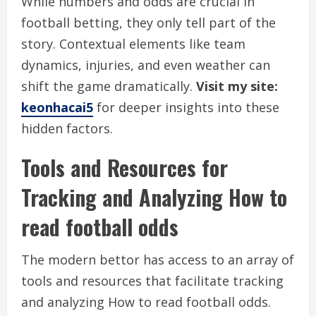
While numbers and odds are crucial in
football betting, they only tell part of the
story. Contextual elements like team
dynamics, injuries, and even weather can
shift the game dramatically.
Visit my site:
keonhacai5
for deeper insights into these
hidden factors.
Tools and Resources for
Tracking and Analyzing How to
read football odds
The modern bettor has access to an array of
tools and resources that facilitate tracking
and analyzing How to read football odds.