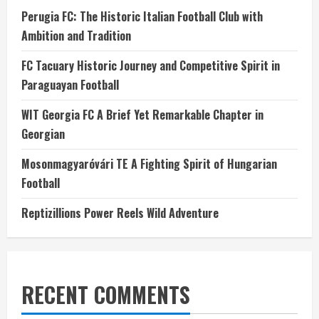
Perugia FC: The Historic Italian Football Club with
Ambition and Tradition
FC Tacuary Historic Journey and Competitive Spirit in
Paraguayan Football
WIT Georgia FC A Brief Yet Remarkable Chapter in
Georgian
Mosonmagyaróvári TE A Fighting Spirit of Hungarian
Football
Reptizillions Power Reels Wild Adventure
RECENT COMMENTS