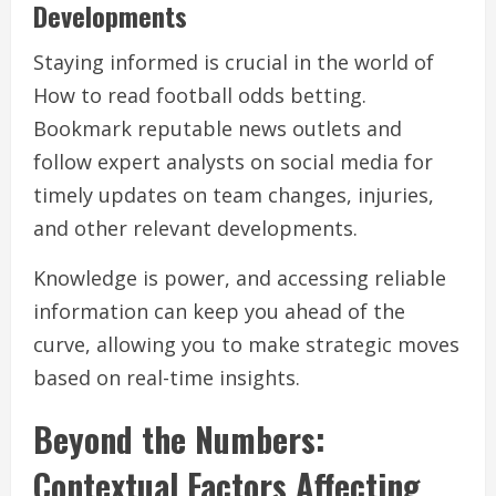
Developments
Staying informed is crucial in the world of
How to read football odds betting.
Bookmark reputable news outlets and
follow expert analysts on social media for
timely updates on team changes, injuries,
and other relevant developments.
Knowledge is power, and accessing reliable
information can keep you ahead of the
curve, allowing you to make strategic moves
based on real-time insights.
Beyond the Numbers:
Contextual Factors Affecting