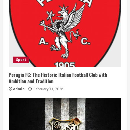
e
R
e
a
d
Sport
i
Perugia FC: The Historic Italian Football Club with
n
Ambition and Tradition
admin
February 11, 2026
g