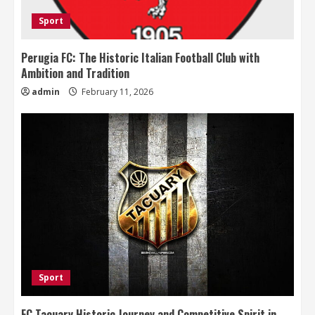
Sport
Perugia FC: The Historic Italian Football Club with
Ambition and Tradition
admin
February 11, 2026
Sport
FC Tacuary Historic Journey and Competitive Spirit in