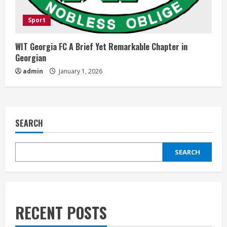
Sport
WIT Georgia FC A Brief Yet Remarkable Chapter in
Georgian
admin
January 1, 2026
SEARCH
SEARCH
RECENT POSTS