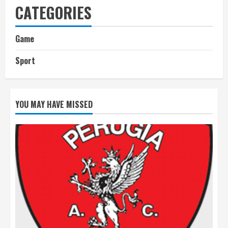
CATEGORIES
Game
Sport
YOU MAY HAVE MISSED