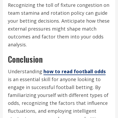
Recognizing the toll of fixture congestion on
team stamina and rotation policy can guide
your betting decisions. Anticipate how these
external pressures might shape match
outcomes and factor them into your odds
analysis.
Conclusion
Understanding
how to read football odds
is an essential skill for anyone looking to
engage in successful football betting. By
familiarizing yourself with different types of
odds, recognizing the factors that influence
fluctuations, and employing intelligent