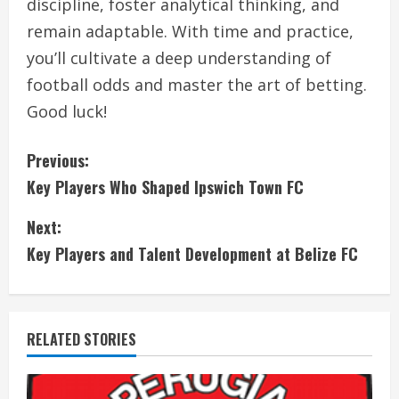
discipline, foster analytical thinking, and
remain adaptable. With time and practice,
you’ll cultivate a deep understanding of
football odds and master the art of betting.
Good luck!
C
Previous:
Key Players Who Shaped Ipswich Town FC
o
Next:
n
Key Players and Talent Development at Belize FC
t
i
RELATED STORIES
n
u