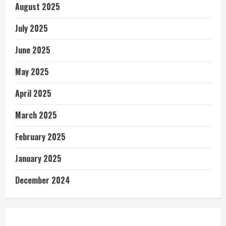
August 2025
July 2025
June 2025
May 2025
April 2025
March 2025
February 2025
January 2025
December 2024