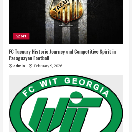
Sport
FC Tacuary Historic Journey and Competitive Spirit in
Paraguayan Football
admin
February 9, 2026