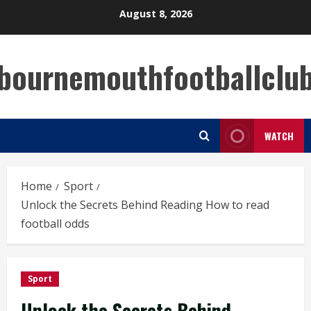
Skip
August 8, 2026
to
content
bournemouthfootballclu
WATCH
Home
Sport
Unlock the Secrets Behind Reading How to read
football odds
Sport
Unlock the Secrets Behind