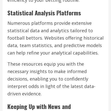
efficiency to your betting routine.
Statistical Analysis Platforms
Numerous platforms provide extensive
statistical data and analytics tailored to
football bettors. Websites offering historical
data, team statistics, and predictive models
can help refine your analytical capabilities.
These resources equip you with the
necessary insights to make informed
decisions, enabling you to confidently
interpret odds in light of the latest data-
driven evidence.
Keeping Up with News and