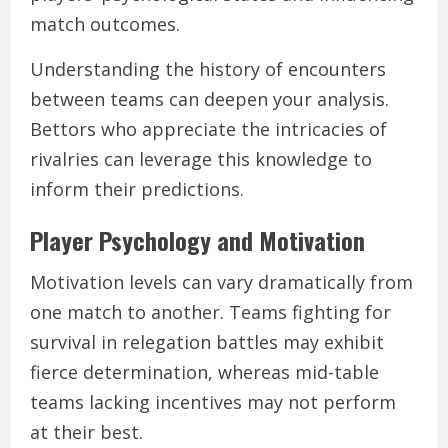
match outcomes.
Understanding the history of encounters
between teams can deepen your analysis.
Bettors who appreciate the intricacies of
rivalries can leverage this knowledge to
inform their predictions.
Player Psychology and Motivation
Motivation levels can vary dramatically from
one match to another. Teams fighting for
survival in relegation battles may exhibit
fierce determination, whereas mid-table
teams lacking incentives may not perform
at their best.