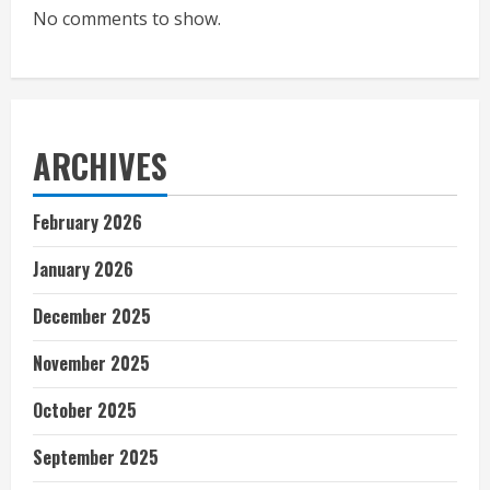
No comments to show.
ARCHIVES
February 2026
January 2026
December 2025
November 2025
October 2025
September 2025