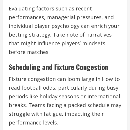
Evaluating factors such as recent
performances, managerial pressures, and
individual player psychology can enrich your
betting strategy. Take note of narratives
that might influence players’ mindsets
before matches.
Scheduling and Fixture Congestion
Fixture congestion can loom large in How to
read football odds, particularly during busy
periods like holiday seasons or international
breaks. Teams facing a packed schedule may
struggle with fatigue, impacting their
performance levels.