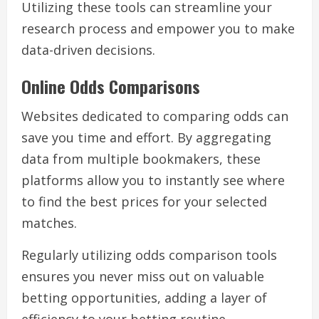
Utilizing these tools can streamline your
research process and empower you to make
data-driven decisions.
Online Odds Comparisons
Websites dedicated to comparing odds can
save you time and effort. By aggregating
data from multiple bookmakers, these
platforms allow you to instantly see where
to find the best prices for your selected
matches.
Regularly utilizing odds comparison tools
ensures you never miss out on valuable
betting opportunities, adding a layer of