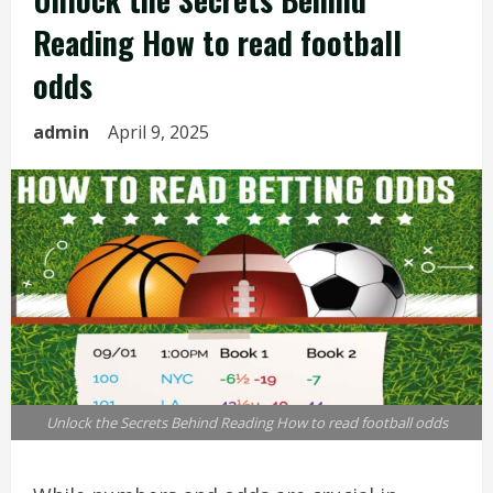
Reading How to read football
odds
admin
April 9, 2025
Unlock the Secrets Behind Reading How to read football odds