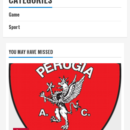
Game
Sport
YOU MAY HAVE MISSED