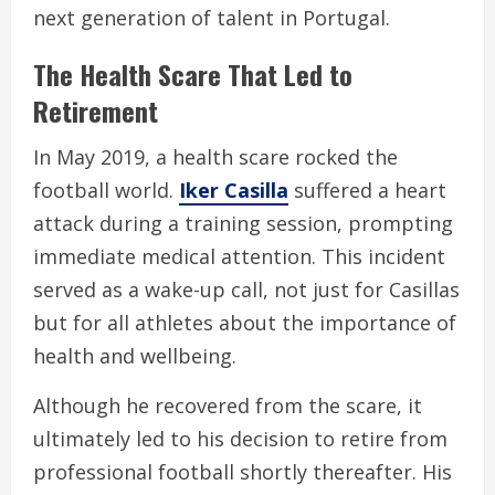
next generation of talent in Portugal.
The Health Scare That Led to
Retirement
In May 2019, a health scare rocked the
football world.
Iker Casilla
suffered a heart
attack during a training session, prompting
immediate medical attention. This incident
served as a wake-up call, not just for Casillas
but for all athletes about the importance of
health and wellbeing.
Although he recovered from the scare, it
ultimately led to his decision to retire from
professional football shortly thereafter. His