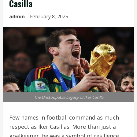
Casilla
admin
February 8, 2025
The Unstoppable Legacy of Iker Casilla
Few names in football command as much
respect as Iker Casillas. More than just a
goalkeeper, he was a symbol of resilience,