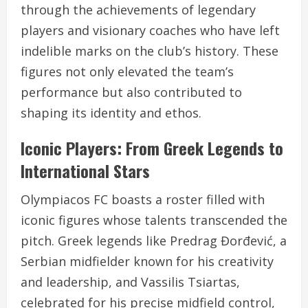
through the achievements of legendary
players and visionary coaches who have left
indelible marks on the club’s history. These
figures not only elevated the team’s
performance but also contributed to
shaping its identity and ethos.
Iconic Players: From Greek Legends to
International Stars
Olympiacos FC boasts a roster filled with
iconic figures whose talents transcended the
pitch. Greek legends like Predrag Đorđević, a
Serbian midfielder known for his creativity
and leadership, and Vassilis Tsiartas,
celebrated for his precise midfield control,