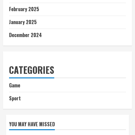
February 2025
January 2025
December 2024
CATEGORIES
Game
Sport
YOU MAY HAVE MISSED