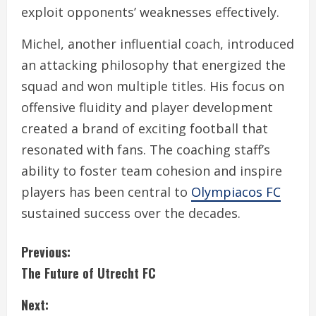
exploit opponents’ weaknesses effectively.
Michel, another influential coach, introduced
an attacking philosophy that energized the
squad and won multiple titles. His focus on
offensive fluidity and player development
created a brand of exciting football that
resonated with fans. The coaching staff’s
ability to foster team cohesion and inspire
players has been central to
Olympiacos FC
sustained success over the decades.
C
Previous:
The Future of Utrecht FC
o
Next:
n