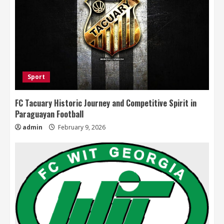
Sport
FC Tacuary Historic Journey and Competitive Spirit in
Paraguayan Football
admin
February 9, 2026