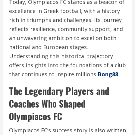
Today, Olympiacos FC stands as a beacon of
excellence in Greek football, with a history
rich in triumphs and challenges. Its journey
reflects resilience, community support, and
an unwavering ambition to excel on both
national and European stages.
Understanding this historical trajectory
offers insights into the foundations of a club
that continues to inspire millions
Bong88
.
The Legendary Players and
Coaches Who Shaped
Olympiacos FC
Olympiacos FC’s success story is also written