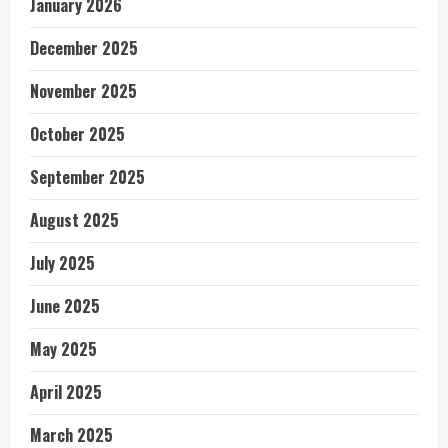
January 2026
December 2025
November 2025
October 2025
September 2025
August 2025
July 2025
June 2025
May 2025
April 2025
March 2025