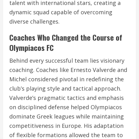
talent with international stars, creating a
dynamic squad capable of overcoming
diverse challenges.
Coaches Who Changed the Course of
Olympiacos FC
Behind every successful team lies visionary
coaching. Coaches like Ernesto Valverde and
Michel considered pivotal in redefining the
club’s playing style and tactical approach.
Valverde’s pragmatic tactics and emphasis
on disciplined defense helped Olympiacos
dominate Greek leagues while maintaining
competitiveness in Europe. His adaptation
of flexible formations allowed the team to