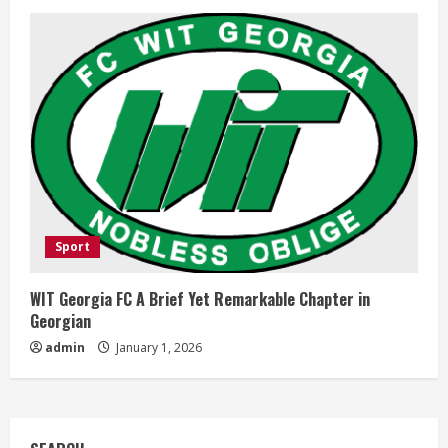
Sport
WIT Georgia FC A Brief Yet Remarkable Chapter in
Georgian
admin
January 1, 2026