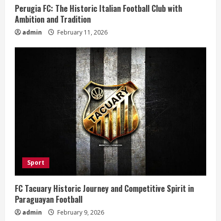
n
Perugia FC: The Historic Italian Football Club with
Ambition and Tradition
g
admin
February 11, 2026
Sport
FC Tacuary Historic Journey and Competitive Spirit in
Paraguayan Football
admin
February 9, 2026