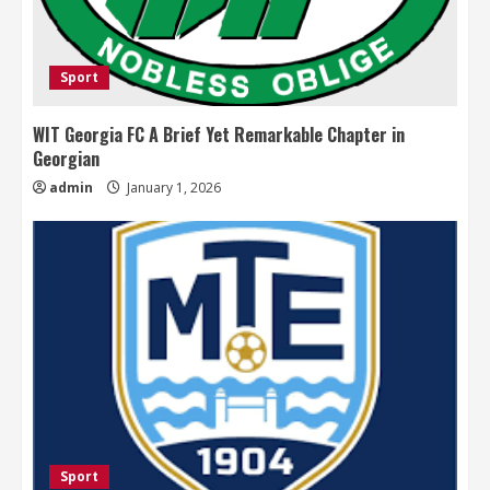
Sport
WIT Georgia FC A Brief Yet Remarkable Chapter in
Georgian
admin
January 1, 2026
Sport