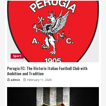
Sport
Perugia FC: The Historic Italian Football Club with
Ambition and Tradition
admin
February 11, 2026