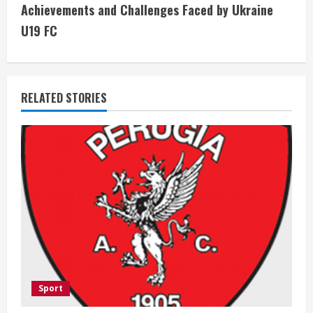
Achievements and Challenges Faced by Ukraine
t
U19 FC
i
n
RELATED STORIES
u
e
R
e
a
d
i
Sport