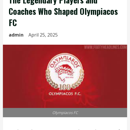
Coaches Who Shaped Olympiacos
FC
admin
April 25, 2025
Olympiacos FC