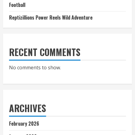
Football
Reptizillions Power Reels Wild Adventure
RECENT COMMENTS
No comments to show.
ARCHIVES
February 2026