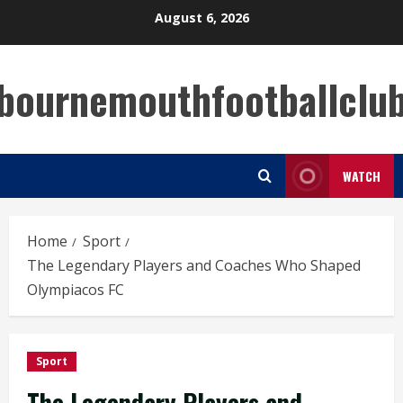
Skip
August 6, 2026
to
content
bournemouthfootballclu
WATCH
Home
Sport
The Legendary Players and Coaches Who Shaped
Olympiacos FC
Sport
The Legendary Players and