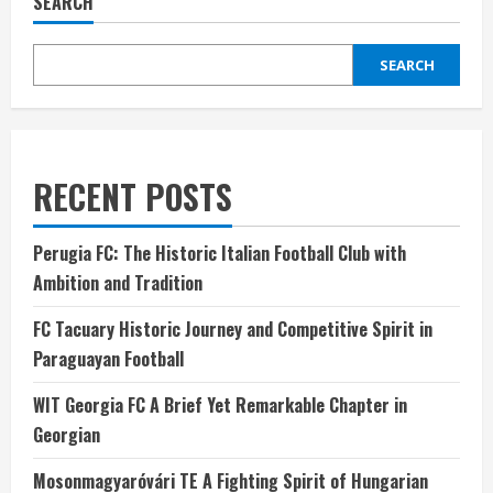
SEARCH
SEARCH
RECENT POSTS
Perugia FC: The Historic Italian Football Club with
Ambition and Tradition
FC Tacuary Historic Journey and Competitive Spirit in
Paraguayan Football
WIT Georgia FC A Brief Yet Remarkable Chapter in
Georgian
Mosonmagyaróvári TE A Fighting Spirit of Hungarian