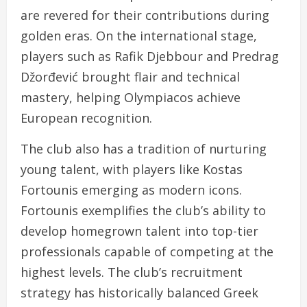
are revered for their contributions during
golden eras. On the international stage,
players such as Rafik Djebbour and Predrag
Džorđević brought flair and technical
mastery, helping Olympiacos achieve
European recognition.
The club also has a tradition of nurturing
young talent, with players like Kostas
Fortounis emerging as modern icons.
Fortounis exemplifies the club’s ability to
develop homegrown talent into top-tier
professionals capable of competing at the
highest levels. The club’s recruitment
strategy has historically balanced Greek