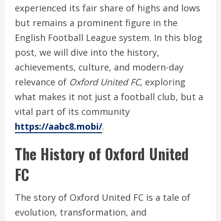
experienced its fair share of highs and lows
but remains a prominent figure in the
English Football League system. In this blog
post, we will dive into the history,
achievements, culture, and modern-day
relevance of
Oxford United FC
, exploring
what makes it not just a football club, but a
vital part of its community
https://aabc8.mobi/
.
The History of Oxford United
FC
The story of Oxford United FC is a tale of
evolution, transformation, and