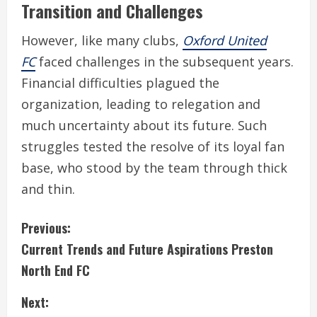
Transition and Challenges
However, like many clubs,
Oxford United
FC
faced challenges in the subsequent years.
Financial difficulties plagued the
organization, leading to relegation and
much uncertainty about its future. Such
struggles tested the resolve of its loyal fan
base, who stood by the team through thick
and thin.
C
Previous:
Current Trends and Future Aspirations Preston
o
North End FC
n
Next: