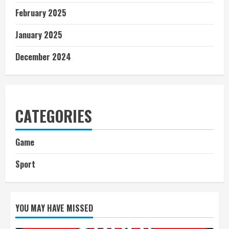
February 2025
January 2025
December 2024
CATEGORIES
Game
Sport
YOU MAY HAVE MISSED