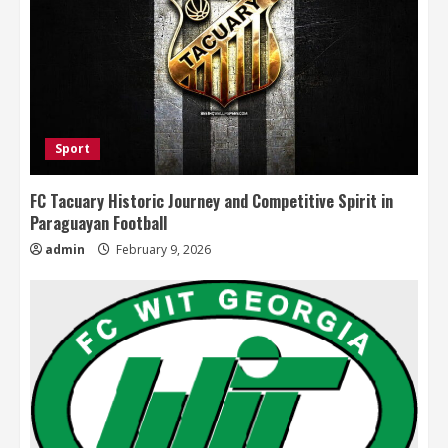
Sport
FC Tacuary Historic Journey and Competitive Spirit in
Paraguayan Football
admin
February 9, 2026