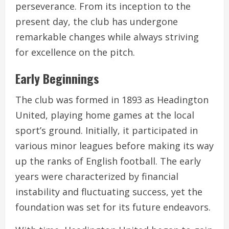
perseverance. From its inception to the
present day, the club has undergone
remarkable changes while always striving
for excellence on the pitch.
Early Beginnings
The club was formed in 1893 as Headington
United, playing home games at the local
sport’s ground. Initially, it participated in
various minor leagues before making its way
up the ranks of English football. The early
years were characterized by financial
instability and fluctuating success, yet the
foundation was set for its future endeavors.