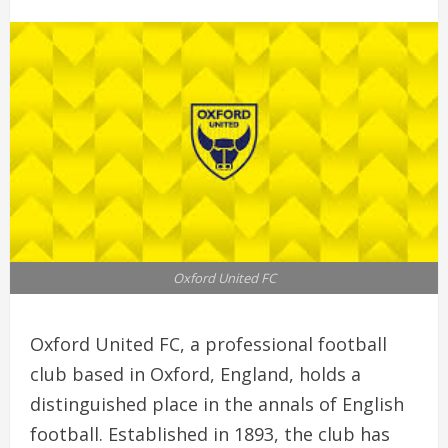
Oxford United FC
Oxford United FC, a professional football
club based in Oxford, England, holds a
distinguished place in the annals of English
football. Established in 1893, the club has