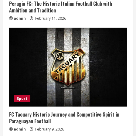
g
Perugia FC: The Historic Italian Football Club with
Ambition and Tradition
admin
February 11, 2026
Sport
FC Tacuary Historic Journey and Competitive Spirit in
Paraguayan Football
admin
February 9, 2026