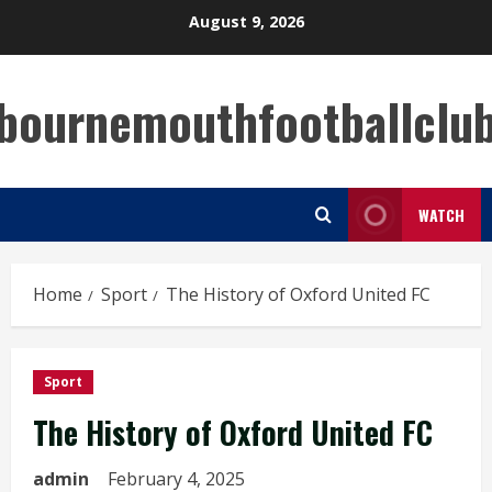
Skip
August 9, 2026
to
content
bournemouthfootballclu
WATCH
Home
Sport
The History of Oxford United FC
Sport
The History of Oxford United FC
admin
February 4, 2025