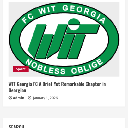
Sport
WIT Georgia FC A Brief Yet Remarkable Chapter in
Georgian
admin
January 1, 2026
SEARCH