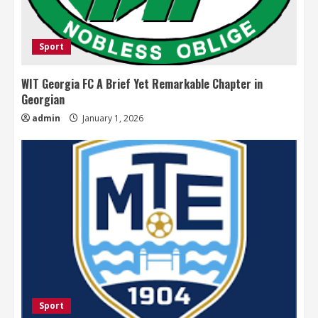
Sport
WIT Georgia FC A Brief Yet Remarkable Chapter in
Georgian
admin
January 1, 2026
Sport