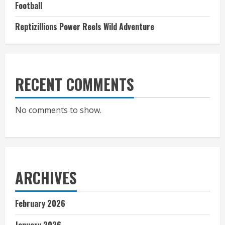
Football
Reptizillions Power Reels Wild Adventure
RECENT COMMENTS
No comments to show.
ARCHIVES
February 2026
January 2026