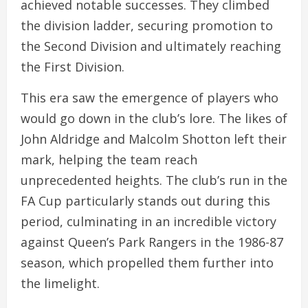
achieved notable successes. They climbed
the division ladder, securing promotion to
the Second Division and ultimately reaching
the First Division.
This era saw the emergence of players who
would go down in the club’s lore. The likes of
John Aldridge and Malcolm Shotton left their
mark, helping the team reach
unprecedented heights. The club’s run in the
FA Cup particularly stands out during this
period, culminating in an incredible victory
against Queen’s Park Rangers in the 1986-87
season, which propelled them further into
the limelight.