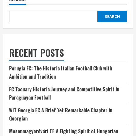
SEARCH
RECENT POSTS
Perugia FC: The Historic Italian Football Club with
Ambition and Tradition
FC Tacuary Historic Journey and Competitive Spirit in
Paraguayan Football
WIT Georgia FC A Brief Yet Remarkable Chapter in
Georgian
Mosonmagyaróvári TE A Fighting Spirit of Hungarian