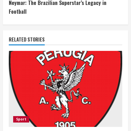
t
Neymar: The Brazilian Superstar’s Legacy in
i
Football
n
u
RELATED STORIES
e
R
e
a
d
i
Sport
n