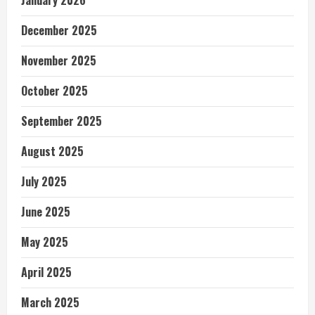
December 2025
November 2025
October 2025
September 2025
August 2025
July 2025
June 2025
May 2025
April 2025
March 2025