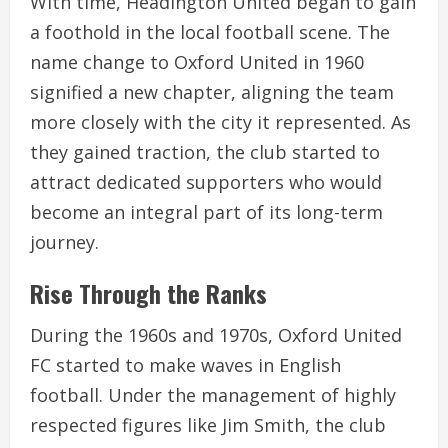
With time, Headington United began to gain
a foothold in the local football scene. The
name change to Oxford United in 1960
signified a new chapter, aligning the team
more closely with the city it represented. As
they gained traction, the club started to
attract dedicated supporters who would
become an integral part of its long-term
journey.
Rise Through the Ranks
During the 1960s and 1970s, Oxford United
FC started to make waves in English
football. Under the management of highly
respected figures like Jim Smith, the club