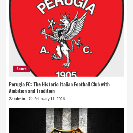
Sport
Perugia FC: The Historic Italian Football Club with
Ambition and Tradition
admin
February 11, 2026