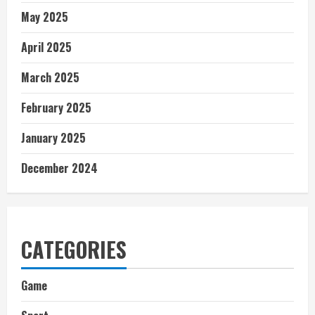
May 2025
April 2025
March 2025
February 2025
January 2025
December 2024
CATEGORIES
Game