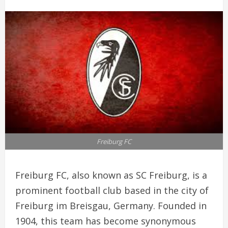
Freiburg FC
Freiburg FC, also known as SC Freiburg, is a
prominent football club based in the city of
Freiburg im Breisgau, Germany. Founded in
1904, this team has become synonymous