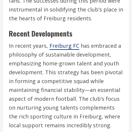
fans. The successes during this period were
instrumental in solidifying the club’s place in
the hearts of Freiburg residents.
Recent Developments
In recent years,
Freiburg FC
has embraced a
philosophy of sustainable development,
emphasizing home-grown talent and youth
development. This strategy has been pivotal
in forming a competitive squad while
maintaining financial stability—an essential
aspect of modern football. The club’s focus
on nurturing young talents complements
the rich sporting culture in Freiburg, where
local support remains incredibly strong.