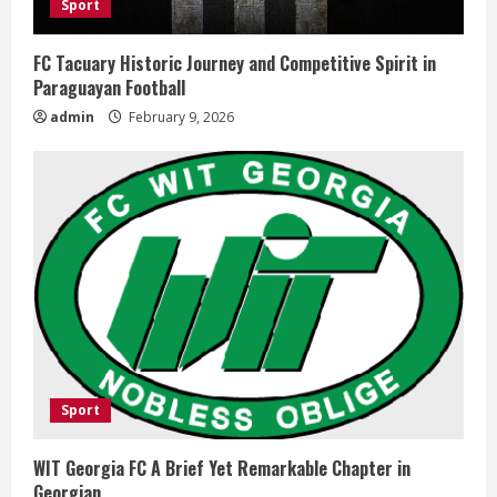
Sport
FC Tacuary Historic Journey and Competitive Spirit in
Paraguayan Football
admin
February 9, 2026
Sport
WIT Georgia FC A Brief Yet Remarkable Chapter in
Georgian