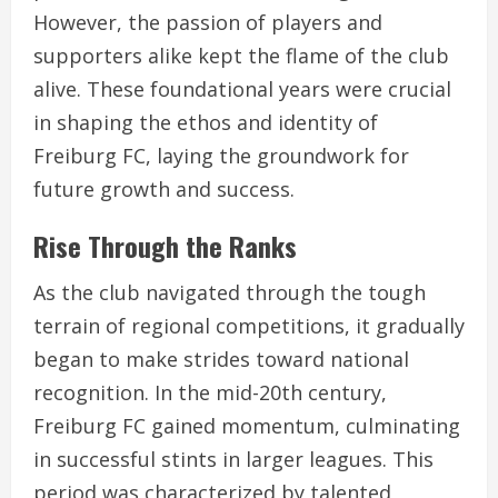
However, the passion of players and
supporters alike kept the flame of the club
alive. These foundational years were crucial
in shaping the ethos and identity of
Freiburg FC, laying the groundwork for
future growth and success.
Rise Through the Ranks
As the club navigated through the tough
terrain of regional competitions, it gradually
began to make strides toward national
recognition. In the mid-20th century,
Freiburg FC gained momentum, culminating
in successful stints in larger leagues. This
period was characterized by talented