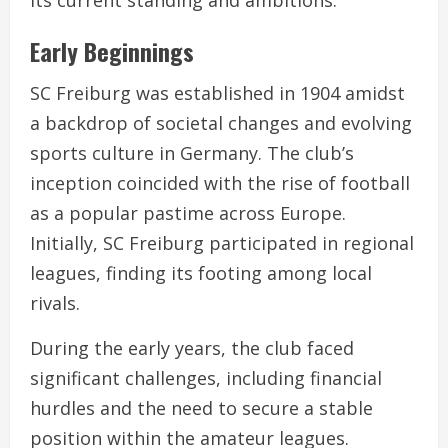
Early Beginnings
SC Freiburg was established in 1904 amidst
a backdrop of societal changes and evolving
sports culture in Germany. The club’s
inception coincided with the rise of football
as a popular pastime across Europe.
Initially, SC Freiburg participated in regional
leagues, finding its footing among local
rivals.
During the early years, the club faced
significant challenges, including financial
hurdles and the need to secure a stable
position within the amateur leagues.