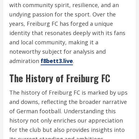
with community spirit, resilience, and an
undying passion for the sport. Over the
years, Freiburg FC has forged a unique
identity that resonates deeply with its fans
and local community, making it a
noteworthy subject for analysis and
admiration
f8bett3.live
.
The History of Freiburg FC
The history of Freiburg FC is marked by ups
and downs, reflecting the broader narrative
of German football. Understanding this
history not only enriches our appreciation
for the club but also provides insights into
its current standing and ambitions.