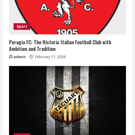
a
d
i
Sport
n
Perugia FC: The Historic Italian Football Club with
Ambition and Tradition
g
admin
February 11, 2026