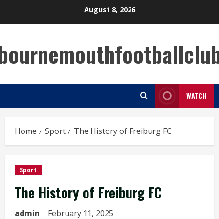
Skip
August 8, 2026
to
content
bournemouthfootballclu
WATCH
Home
Sport
The History of Freiburg FC
Sport
The History of Freiburg FC
admin
February 11, 2025