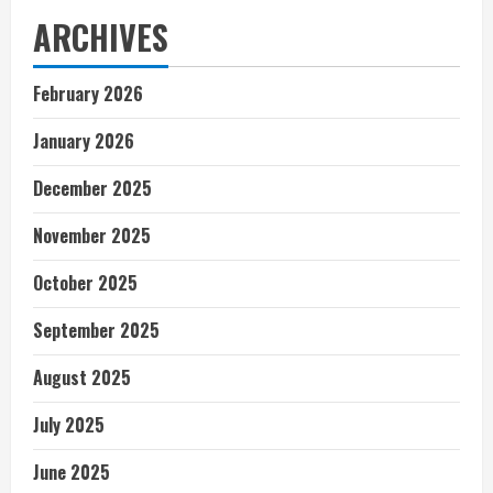
ARCHIVES
February 2026
January 2026
December 2025
November 2025
October 2025
September 2025
August 2025
July 2025
June 2025