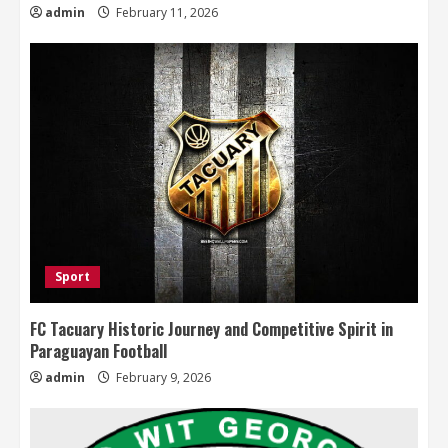
admin
February 11, 2026
Sport
FC Tacuary Historic Journey and Competitive Spirit in
Paraguayan Football
admin
February 9, 2026