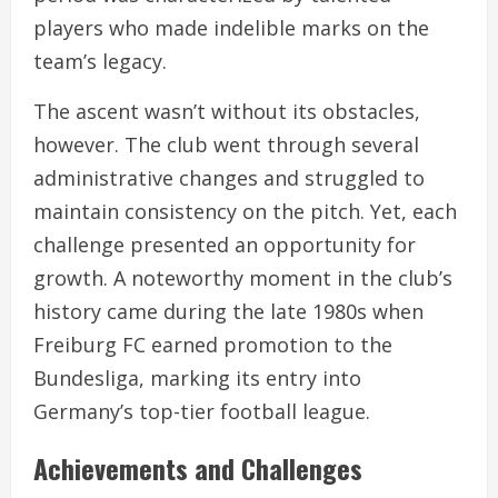
players who made indelible marks on the
team’s legacy.
The ascent wasn’t without its obstacles,
however. The club went through several
administrative changes and struggled to
maintain consistency on the pitch. Yet, each
challenge presented an opportunity for
growth. A noteworthy moment in the club’s
history came during the late 1980s when
Freiburg FC earned promotion to the
Bundesliga, marking its entry into
Germany’s top-tier football league.
Achievements and Challenges