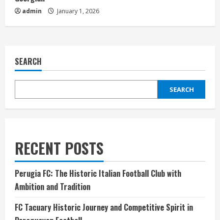
admin
January 1, 2026
SEARCH
SEARCH
RECENT POSTS
Perugia FC: The Historic Italian Football Club with
Ambition and Tradition
FC Tacuary Historic Journey and Competitive Spirit in