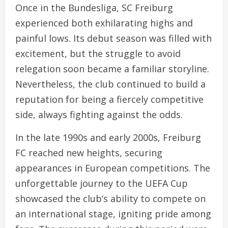
Once in the Bundesliga, SC Freiburg
experienced both exhilarating highs and
painful lows. Its debut season was filled with
excitement, but the struggle to avoid
relegation soon became a familiar storyline.
Nevertheless, the club continued to build a
reputation for being a fiercely competitive
side, always fighting against the odds.
In the late 1990s and early 2000s, Freiburg
FC reached new heights, securing
appearances in European competitions. The
unforgettable journey to the UEFA Cup
showcased the club’s ability to compete on
an international stage, igniting pride among