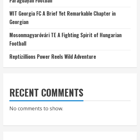
Paraguayan Football
WIT Georgia FC A Brief Yet Remarkable Chapter in
Georgian
Mosonmagyaróvári TE A Fighting Spirit of Hungarian
Football
Reptizillions Power Reels Wild Adventure
RECENT COMMENTS
No comments to show.