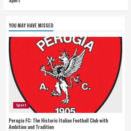
Sport
YOU MAY HAVE MISSED
Sport
Perugia FC: The Historic Italian Football Club with
Ambition and Tradition