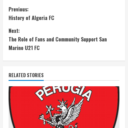
C
Previous:
History of Algeria FC
o
Next:
n
The Role of Fans and Community Support San
t
Marino U21 FC
i
n
RELATED STORIES
u
e
R
e