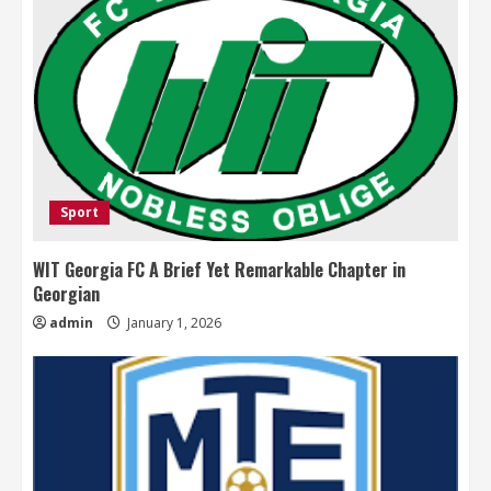
Sport
WIT Georgia FC A Brief Yet Remarkable Chapter in
Georgian
admin
January 1, 2026