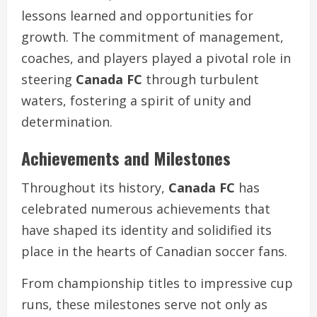
lessons learned and opportunities for
growth. The commitment of management,
coaches, and players played a pivotal role in
steering
Canada FC
through turbulent
waters, fostering a spirit of unity and
determination.
Achievements and Milestones
Throughout its history,
Canada FC
has
celebrated numerous achievements that
have shaped its identity and solidified its
place in the hearts of Canadian soccer fans.
From championship titles to impressive cup
runs, these milestones serve not only as