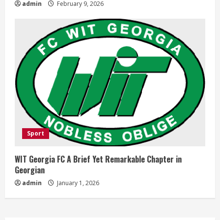
admin
February 9, 2026
Sport
WIT Georgia FC A Brief Yet Remarkable Chapter in
Georgian
admin
January 1, 2026