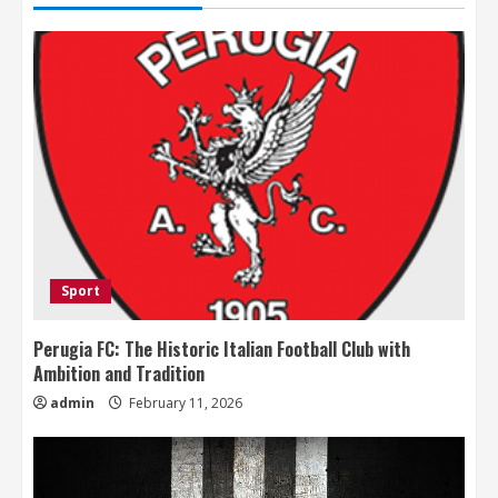
Sport
Perugia FC: The Historic Italian Football Club with
Ambition and Tradition
admin
February 11, 2026