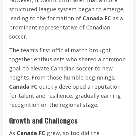
However, it wasn’t until later that a more
structured league system began to emerge,
leading to the formation of
Canada FC
as a
prominent representative of Canadian
soccer.
The team’s first official match brought
together enthusiasts who shared a common
goal: to elevate Canadian soccer to new
heights. From those humble beginnings,
Canada FC
quickly developed a reputation
for talent and resilience, gradually earning
recognition on the regional stage.
Growth and Challenges
As
Canada FC
grew, so too did the