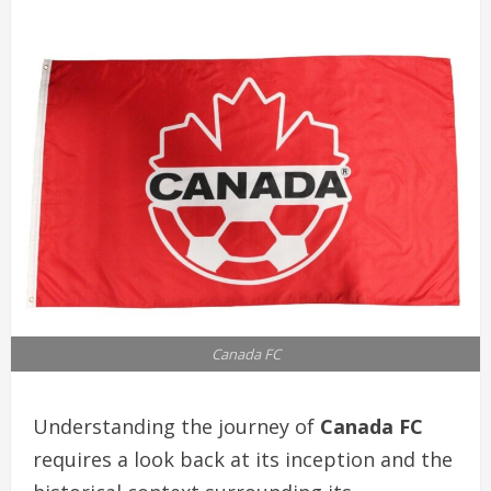
Canada FC
Understanding the journey of
Canada FC
requires a look back at its inception and the