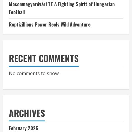
Mosonmagyaróvári TE A Fighting Spirit of Hungarian
Football
Reptizillions Power Reels Wild Adventure
RECENT COMMENTS
No comments to show.
ARCHIVES
February 2026