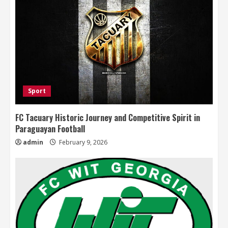
Sport
FC Tacuary Historic Journey and Competitive Spirit in
Paraguayan Football
admin
February 9, 2026