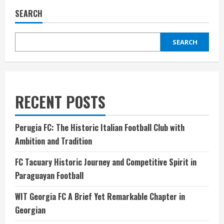
SEARCH
SEARCH
RECENT POSTS
Perugia FC: The Historic Italian Football Club with
Ambition and Tradition
FC Tacuary Historic Journey and Competitive Spirit in
Paraguayan Football
WIT Georgia FC A Brief Yet Remarkable Chapter in
Georgian