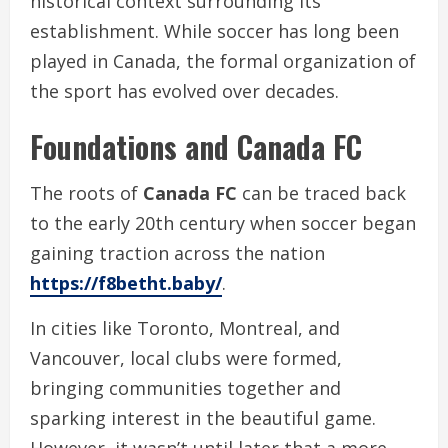
historical context surrounding its
establishment. While soccer has long been
played in Canada, the formal organization of
the sport has evolved over decades.
Foundations and Canada FC
The roots of
Canada FC
can be traced back
to the early 20th century when soccer began
gaining traction across the nation
https://f8betht.baby/
.
In cities like Toronto, Montreal, and
Vancouver, local clubs were formed,
bringing communities together and
sparking interest in the beautiful game.