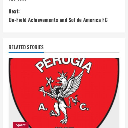
n
Next:
t
On-Field Achievements and Sol de America FC
i
n
RELATED STORIES
u
e
R
e
a
d
i
Sport