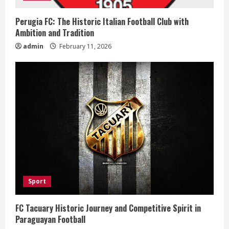
n
Perugia FC: The Historic Italian Football Club with
Ambition and Tradition
g
admin
February 11, 2026
Sport
FC Tacuary Historic Journey and Competitive Spirit in
Paraguayan Football