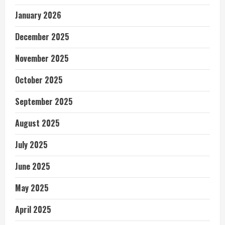
January 2026
December 2025
November 2025
October 2025
September 2025
August 2025
July 2025
June 2025
May 2025
April 2025