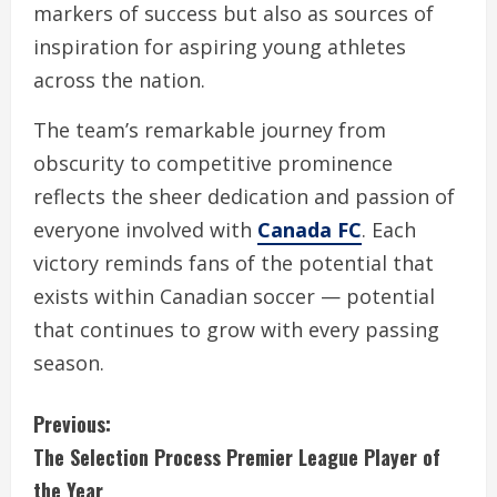
markers of success but also as sources of
inspiration for aspiring young athletes
across the nation.
The team’s remarkable journey from
obscurity to competitive prominence
reflects the sheer dedication and passion of
everyone involved with
Canada FC
. Each
victory reminds fans of the potential that
exists within Canadian soccer — potential
that continues to grow with every passing
season.
C
Previous:
The Selection Process Premier League Player of
o
the Year