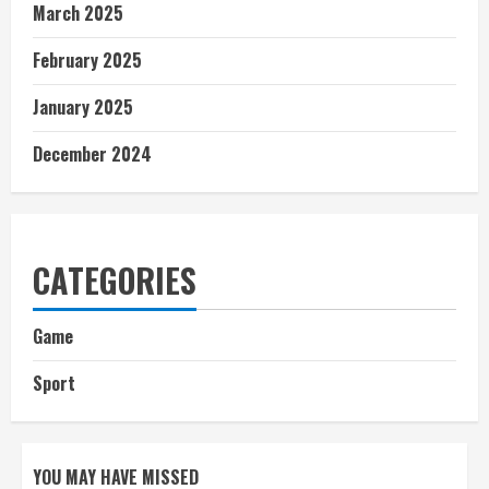
March 2025
February 2025
January 2025
December 2024
CATEGORIES
Game
Sport
YOU MAY HAVE MISSED