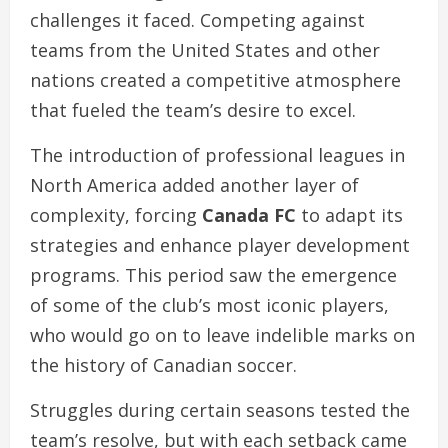
challenges it faced. Competing against
teams from the United States and other
nations created a competitive atmosphere
that fueled the team’s desire to excel.
The introduction of professional leagues in
North America added another layer of
complexity, forcing
Canada FC
to adapt its
strategies and enhance player development
programs. This period saw the emergence
of some of the club’s most iconic players,
who would go on to leave indelible marks on
the history of Canadian soccer.
Struggles during certain seasons tested the
team’s resolve, but with each setback came