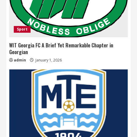
Sport
WIT Georgia FC A Brief Yet Remarkable Chapter in
Georgian
admin
January 1, 2026