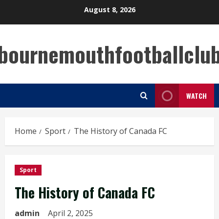
Skip
August 8, 2026
to
content
bournemouthfootballclu
WATCH
Home
Sport
The History of Canada FC
Sport
The History of Canada FC
admin
April 2, 2025