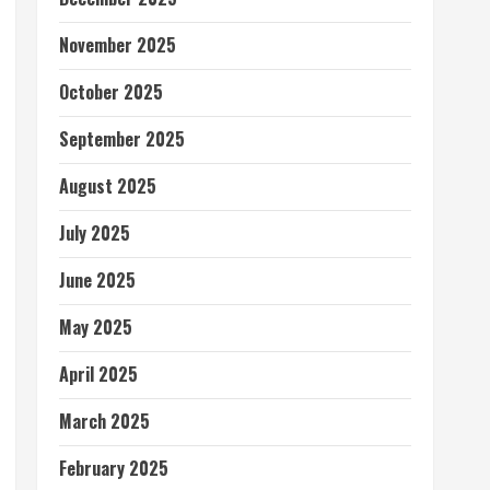
November 2025
October 2025
September 2025
August 2025
July 2025
June 2025
May 2025
April 2025
March 2025
February 2025