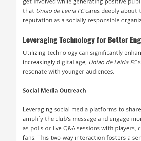
get involved while generating positive publ
that
Uniao de Leiria FC
cares deeply about t
reputation as a socially responsible organi
Leveraging Technology for Better E
Utilizing technology can significantly enh
increasingly digital age,
Uniao de Leiria FC
s
resonate with younger audiences.
Social Media Outreach
Leveraging social media platforms to share
amplify the club’s message and engage mor
as polls or live Q&A sessions with players
fans. This two-way interaction fosters a se