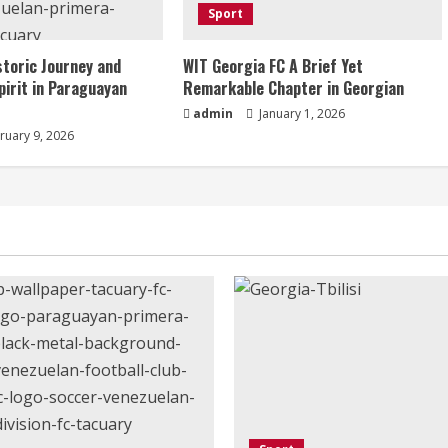
Sport
storic Journey and
WIT Georgia FC A Brief Yet
pirit in Paraguayan
Remarkable Chapter in Georgian
admin
January 1, 2026
ruary 9, 2026