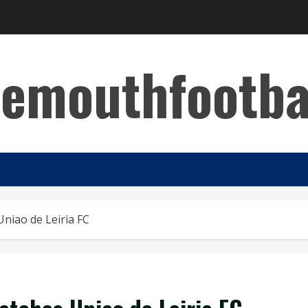
emouthfootba
Uniao de Leiria FC