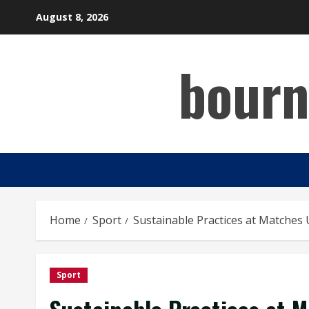
Skip
August 8, 2026
to
content
bourn
Home
Sport
Sustainable Practices at Matches 
Sport