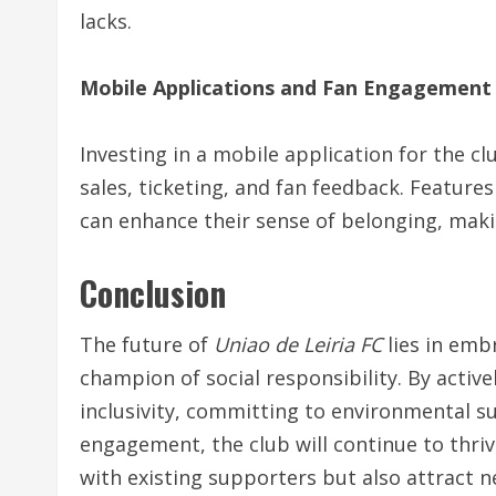
lacks.
Mobile Applications and Fan Engagement
Investing in a mobile application for the c
sales, ticketing, and fan feedback. Features
can enhance their sense of belonging, maki
Conclusion
The future of
Uniao de Leiria FC
lies in emb
champion of social responsibility. By activ
inclusivity, committing to environmental su
engagement, the club will continue to thriv
with existing supporters but also attract n