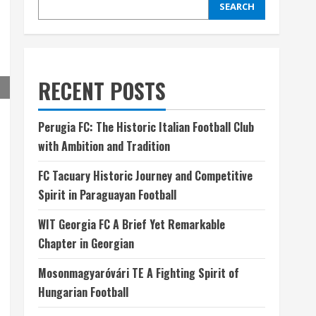
SEARCH
RECENT POSTS
Perugia FC: The Historic Italian Football Club
with Ambition and Tradition
FC Tacuary Historic Journey and Competitive
Spirit in Paraguayan Football
WIT Georgia FC A Brief Yet Remarkable
Chapter in Georgian
Mosonmagyaróvári TE A Fighting Spirit of
Hungarian Football