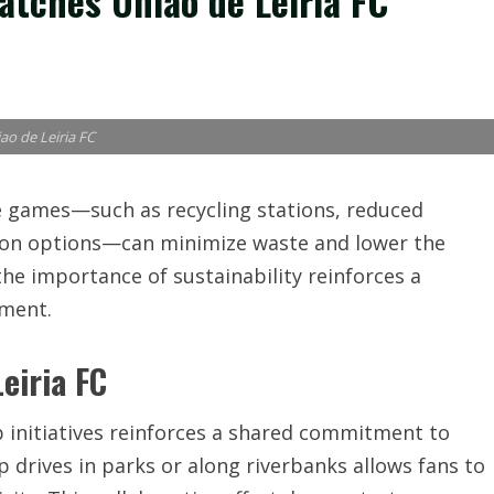
atches Uniao de Leiria FC
ao de Leiria FC
 games—such as recycling stations, reduced
tion options—can minimize waste and lower the
the importance of sustainability reinforces a
nment.
eiria FC
initiatives reinforces a shared commitment to
p drives in parks or along riverbanks allows fans to