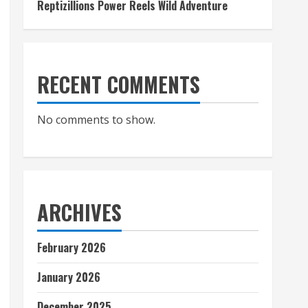
Reptizillions Power Reels Wild Adventure
RECENT COMMENTS
No comments to show.
ARCHIVES
February 2026
January 2026
December 2025