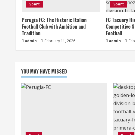
Sport
Sport
R
Perugia FC: The Historic Italian
FC Tacuary Hi
e
Football Club with Ambition and
Competitive S
a
Tradition
Football
admin
February 11, 2026
admin
Feb
d
i
n
YOU MAY HAVE MISSED
g