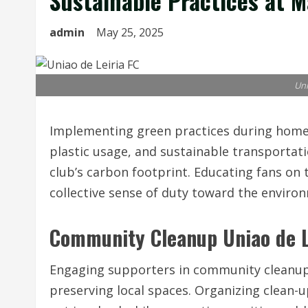
Sustainable Practices at M
admin
May 25, 2025
Uni
Implementing green practices during home
plastic usage, and sustainable transporta
club’s carbon footprint. Educating fans on 
collective sense of duty toward the enviro
Community Cleanup Uniao de L
Engaging supporters in community cleanup 
preserving local spaces. Organizing clean-u