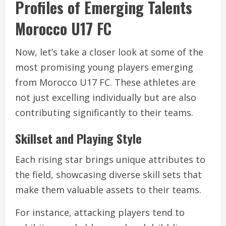
Profiles of Emerging Talents
Morocco U17 FC
Now, let’s take a closer look at some of the
most promising young players emerging
from Morocco U17 FC. These athletes are
not just excelling individually but are also
contributing significantly to their teams.
Skillset and Playing Style
Each rising star brings unique attributes to
the field, showcasing diverse skill sets that
make them valuable assets to their teams.
For instance, attacking players tend to