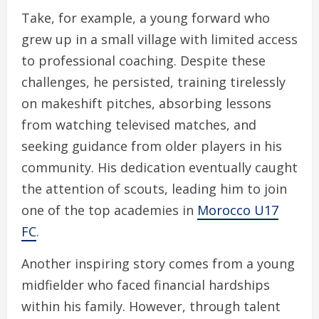
Take, for example, a young forward who
grew up in a small village with limited access
to professional coaching. Despite these
challenges, he persisted, training tirelessly
on makeshift pitches, absorbing lessons
from watching televised matches, and
seeking guidance from older players in his
community. His dedication eventually caught
the attention of scouts, leading him to join
one of the top academies in
Morocco U17
FC
.
Another inspiring story comes from a young
midfielder who faced financial hardships
within his family. However, through talent