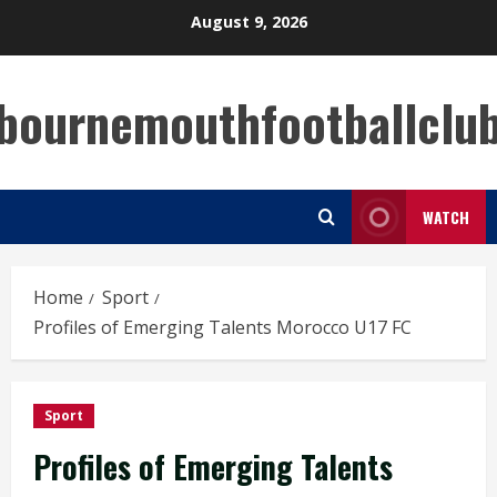
Skip
August 9, 2026
to
content
bournemouthfootballclu
WATCH
Home
Sport
Profiles of Emerging Talents Morocco U17 FC
Sport
Profiles of Emerging Talents