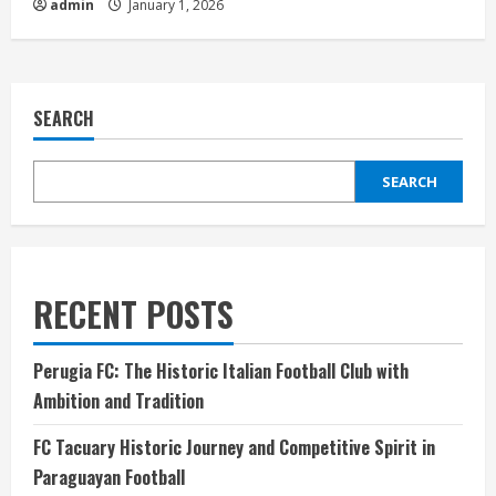
admin
January 1, 2026
SEARCH
SEARCH
RECENT POSTS
Perugia FC: The Historic Italian Football Club with
Ambition and Tradition
FC Tacuary Historic Journey and Competitive Spirit in
Paraguayan Football