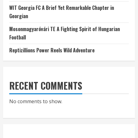
WIT Georgia FC A Brief Yet Remarkable Chapter in
Georgian
Mosonmagyaróvári TE A Fighting Spirit of Hungarian
Football
Reptizillions Power Reels Wild Adventure
RECENT COMMENTS
No comments to show.