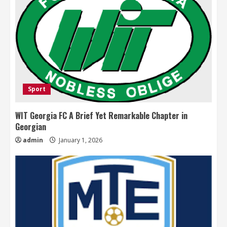
Sport
WIT Georgia FC A Brief Yet Remarkable Chapter in
Georgian
admin
January 1, 2026