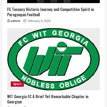
FC Tacuary Historic Journey and Competitive Spirit in
Paraguayan Football
admin
February 9, 2026
Sport
WIT Georgia FC A Brief Yet Remarkable Chapter in
Georgian