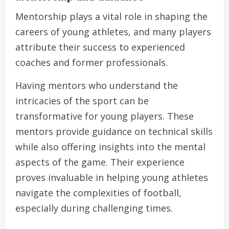
Mentorship plays a vital role in shaping the
careers of young athletes, and many players
attribute their success to experienced
coaches and former professionals.
Having mentors who understand the
intricacies of the sport can be
transformative for young players. These
mentors provide guidance on technical skills
while also offering insights into the mental
aspects of the game. Their experience
proves invaluable in helping young athletes
navigate the complexities of football,
especially during challenging times.