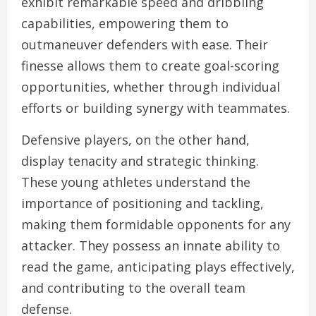
exhibit remarkable speed and dribbling
capabilities, empowering them to
outmaneuver defenders with ease. Their
finesse allows them to create goal-scoring
opportunities, whether through individual
efforts or building synergy with teammates.
Defensive players, on the other hand,
display tenacity and strategic thinking.
These young athletes understand the
importance of positioning and tackling,
making them formidable opponents for any
attacker. They possess an innate ability to
read the game, anticipating plays effectively,
and contributing to the overall team
defense.