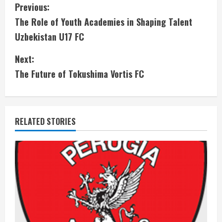
C
Previous:
The Role of Youth Academies in Shaping Talent
o
Uzbekistan U17 FC
n
Next:
t
The Future of Tokushima Vortis FC
i
n
RELATED STORIES
u
e
R
e
a