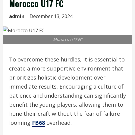
Morocco U17 FC
admin
December 13, 2024
Morocco U17 FC
To overcome these hurdles, it is essential to
create a more supportive environment that
prioritizes holistic development over
immediate results. Encouraging a culture of
patience and understanding can significantly
benefit the young players, allowing them to
hone their craft without the fear of failure
looming
FB68
overhead.