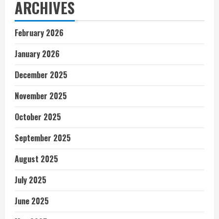
ARCHIVES
February 2026
January 2026
December 2025
November 2025
October 2025
September 2025
August 2025
July 2025
June 2025