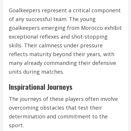
Goalkeepers represent a critical component
of any successful team. The young
goalkeepers emerging from Morocco exhibit
exceptional reflexes and shot-stopping
skills. Their calmness under pressure
reflects maturity beyond their years, with
many already commanding their defensive
units during matches.
Inspirational Journeys
The journeys of these players often involve
overcoming obstacles that test their
determination and commitment to the
sport.