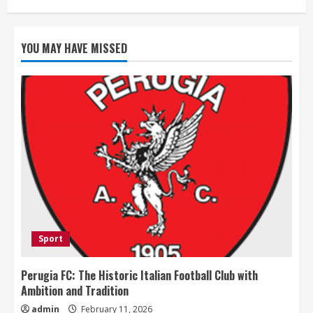
YOU MAY HAVE MISSED
Sport
Perugia FC: The Historic Italian Football Club with
Ambition and Tradition
admin
February 11, 2026