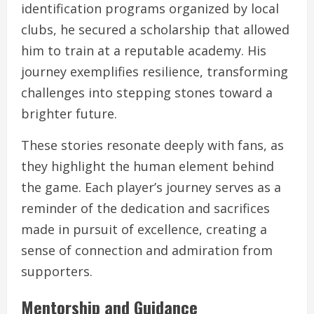
identification programs organized by local
clubs, he secured a scholarship that allowed
him to train at a reputable academy. His
journey exemplifies resilience, transforming
challenges into stepping stones toward a
brighter future.
These stories resonate deeply with fans, as
they highlight the human element behind
the game. Each player’s journey serves as a
reminder of the dedication and sacrifices
made in pursuit of excellence, creating a
sense of connection and admiration from
supporters.
Mentorship and Guidance