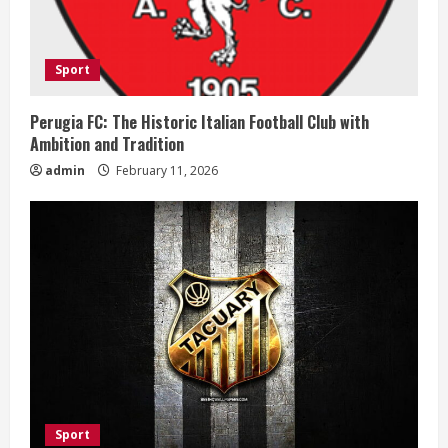
d
i
Sport
n
Perugia FC: The Historic Italian Football Club with
Ambition and Tradition
g
admin
February 11, 2026
Sport