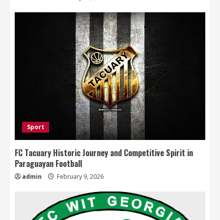
Sport
FC Tacuary Historic Journey and Competitive Spirit in
Paraguayan Football
admin
February 9, 2026