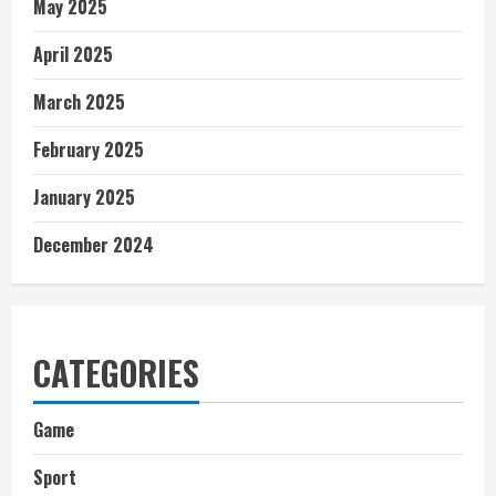
May 2025
April 2025
March 2025
February 2025
January 2025
December 2024
CATEGORIES
Game
Sport