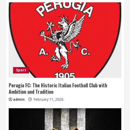
Sport
Perugia FC: The Historic Italian Football Club with
Ambition and Tradition
admin
February 11, 2026