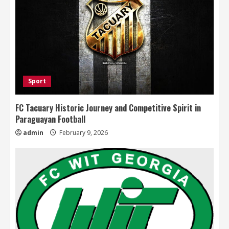
Sport
FC Tacuary Historic Journey and Competitive Spirit in
Paraguayan Football
admin
February 9, 2026