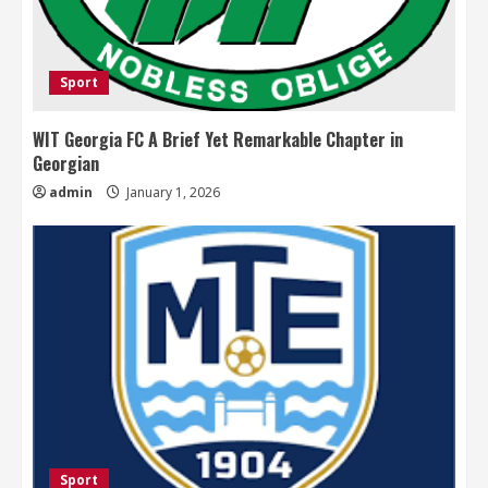
Sport
WIT Georgia FC A Brief Yet Remarkable Chapter in
Georgian
admin
January 1, 2026
Sport