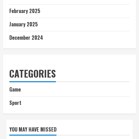
February 2025
January 2025
December 2024
CATEGORIES
Game
Sport
YOU MAY HAVE MISSED