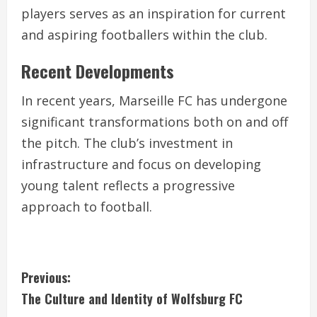
players serves as an inspiration for current
and aspiring footballers within the club.
Recent Developments
In recent years, Marseille FC has undergone
significant transformations both on and off
the pitch. The club’s investment in
infrastructure and focus on developing
young talent reflects a progressive
approach to football.
C
Previous:
The Culture and Identity of Wolfsburg FC
o