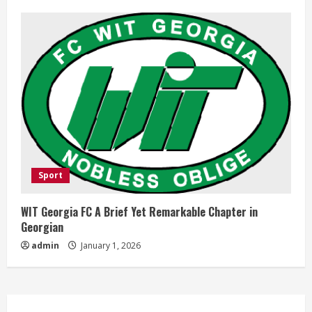
Sport
WIT Georgia FC A Brief Yet Remarkable Chapter in
Georgian
admin
January 1, 2026