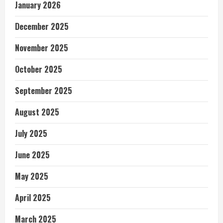
January 2026
December 2025
November 2025
October 2025
September 2025
August 2025
July 2025
June 2025
May 2025
April 2025
March 2025