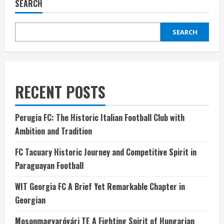
SEARCH
SEARCH
RECENT POSTS
Perugia FC: The Historic Italian Football Club with
Ambition and Tradition
FC Tacuary Historic Journey and Competitive Spirit in
Paraguayan Football
WIT Georgia FC A Brief Yet Remarkable Chapter in
Georgian
Mosonmagyaróvári TE A Fighting Spirit of Hungarian