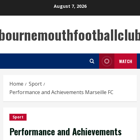
Skip
August 7, 2026
to
content
bournemouthfootballclu
WATCH
Home
Sport
Performance and Achievements Marseille FC
Sport
Performance and Achievements