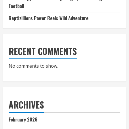
Football
Reptizillions Power Reels Wild Adventure
RECENT COMMENTS
No comments to show.
ARCHIVES
February 2026