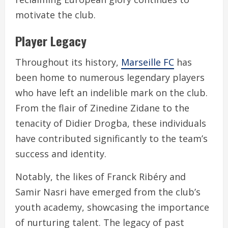
motivate the club.
Player Legacy
Throughout its history,
Marseille FC
has
been home to numerous legendary players
who have left an indelible mark on the club.
From the flair of Zinedine Zidane to the
tenacity of Didier Drogba, these individuals
have contributed significantly to the team’s
success and identity.
Notably, the likes of Franck Ribéry and
Samir Nasri have emerged from the club’s
youth academy, showcasing the importance
of nurturing talent. The legacy of past