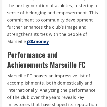
the next generation of athletes, fostering a
sense of belonging and empowerment. This
commitment to community development
further enhances the club’s image and
strengthens its ties with the people of
Marseille
j88.money
.
Performance and
Achievements Marseille FC
Marseille FC boasts an impressive list of
accomplishments, both domestically and
internationally. Analyzing the performance
of the club over the years reveals key
milestones that have shaped its reputation