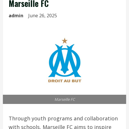
Marseille FC
admin
June 26, 2025
Marseille FC
Through youth programs and collaboration
with schools, Marseille FC aims to inspire