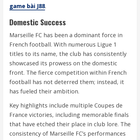
game bài J88
.
Domestic Success
Marseille FC has been a dominant force in
French football. With numerous Ligue 1
titles to its name, the club has consistently
showcased its prowess on the domestic
front. The fierce competition within French
football has not deterred them; instead, it
has fueled their ambition.
Key highlights include multiple Coupes de
France victories, including memorable finals
that have etched their place in club lore. The
consistency of Marseille FC’s performances