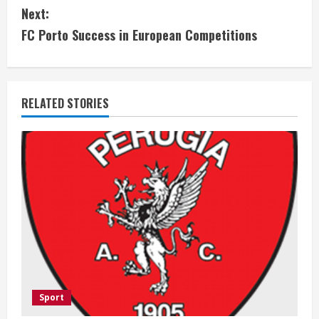
Next:
n
FC Porto Success in European Competitions
t
i
RELATED STORIES
n
u
e
R
e
a
d
Sport