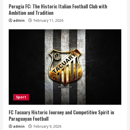
i
Perugia FC: The Historic Italian Football Club with
n
Ambition and Tradition
admin
February 11, 2026
g
Sport
FC Tacuary Historic Journey and Competitive Spirit in
Paraguayan Football
admin
February 9, 2026