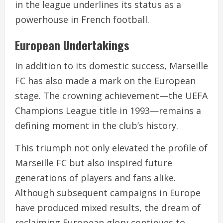
in the league underlines its status as a
powerhouse in French football.
European Undertakings
In addition to its domestic success, Marseille
FC has also made a mark on the European
stage. The crowning achievement—the UEFA
Champions League title in 1993—remains a
defining moment in the club’s history.
This triumph not only elevated the profile of
Marseille FC but also inspired future
generations of players and fans alike.
Although subsequent campaigns in Europe
have produced mixed results, the dream of
reclaiming European glory continues to