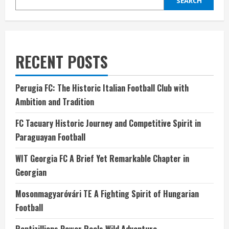
SEARCH
RECENT POSTS
Perugia FC: The Historic Italian Football Club with
Ambition and Tradition
FC Tacuary Historic Journey and Competitive Spirit in
Paraguayan Football
WIT Georgia FC A Brief Yet Remarkable Chapter in
Georgian
Mosonmagyaróvári TE A Fighting Spirit of Hungarian
Football