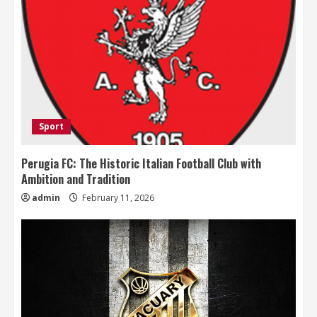
Sport
Perugia FC: The Historic Italian Football Club with
Ambition and Tradition
admin
February 11, 2026