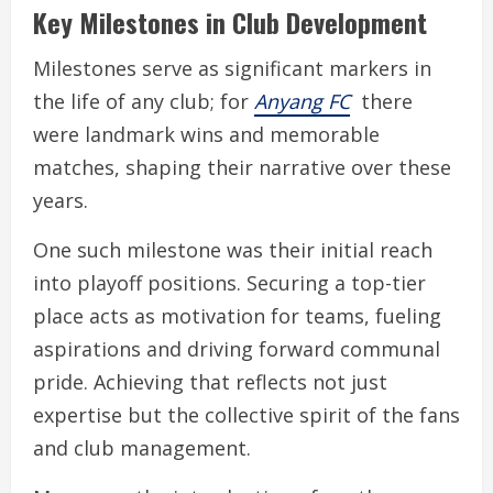
Key Milestones in Club Development
Milestones serve as significant markers in
the life of any club; for
Anyang FC
there
were landmark wins and memorable
matches, shaping their narrative over these
years.
One such milestone was their initial reach
into playoff positions. Securing a top-tier
place acts as motivation for teams, fueling
aspirations and driving forward communal
pride. Achieving that reflects not just
expertise but the collective spirit of the fans
and club management.