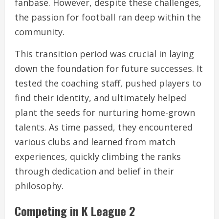
fanbase. However, despite these challenges,
the passion for football ran deep within the
community.
This transition period was crucial in laying
down the foundation for future successes. It
tested the coaching staff, pushed players to
find their identity, and ultimately helped
plant the seeds for nurturing home-grown
talents. As time passed, they encountered
various clubs and learned from match
experiences, quickly climbing the ranks
through dedication and belief in their
philosophy.
Competing in K League 2