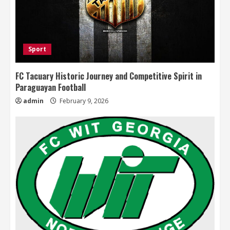
Sport
FC Tacuary Historic Journey and Competitive Spirit in
Paraguayan Football
admin
February 9, 2026