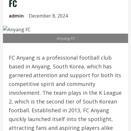
FC
admin
December 8, 2024
Anyang FC
FC Anyang is a professional football club
based in Anyang, South Korea, which has
garnered attention and support for both its
competitive spirit and community
involvement. The team plays in the K League
2, which is the second tier of South Korean
football. Established in 2013, FC Anyang
quickly launched itself into the spotlight,
attracting fans and aspiring players alike