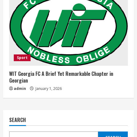
Sport
WIT Georgia FC A Brief Yet Remarkable Chapter in
Georgian
admin
January 1, 2026
SEARCH