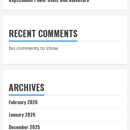
Reptizillions Power Reels Wild Adventure
RECENT COMMENTS
No comments to show.
ARCHIVES
February 2026
January 2026
December 2025