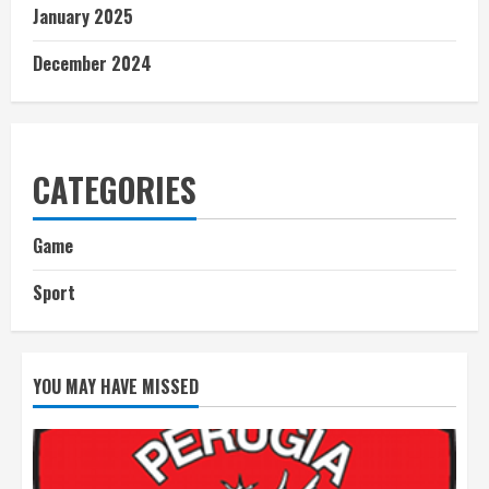
January 2025
December 2024
CATEGORIES
Game
Sport
YOU MAY HAVE MISSED