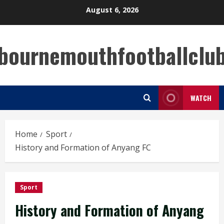
Skip
August 6, 2026
to
content
bournemouthfootballclu
WATCH
Home
Sport
History and Formation of Anyang FC
Sport
History and Formation of Anyang