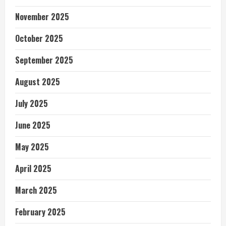
November 2025
October 2025
September 2025
August 2025
July 2025
June 2025
May 2025
April 2025
March 2025
February 2025