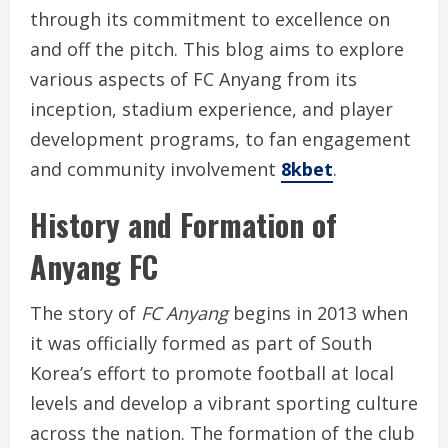
through its commitment to excellence on
and off the pitch. This blog aims to explore
various aspects of FC Anyang from its
inception, stadium experience, and player
development programs, to fan engagement
and community involvement
8kbet
.
History and Formation of
Anyang FC
The story of
FC Anyang
begins in 2013 when
it was officially formed as part of South
Korea’s effort to promote football at local
levels and develop a vibrant sporting culture
across the nation. The formation of the club