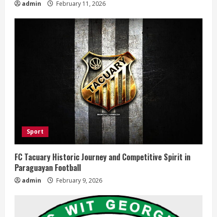
admin
February 11, 2026
Sport
FC Tacuary Historic Journey and Competitive Spirit in
Paraguayan Football
admin
February 9, 2026