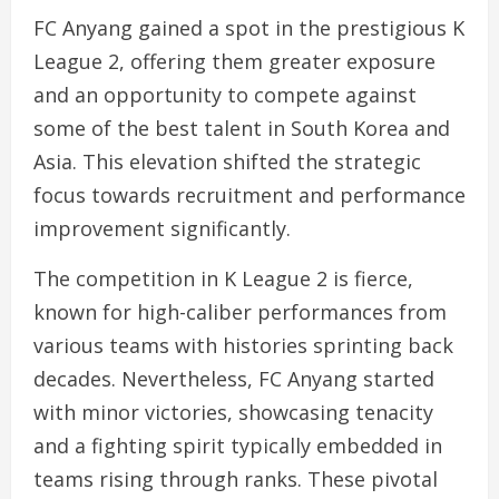
FC Anyang gained a spot in the prestigious K
League 2, offering them greater exposure
and an opportunity to compete against
some of the best talent in South Korea and
Asia. This elevation shifted the strategic
focus towards recruitment and performance
improvement significantly.
The competition in K League 2 is fierce,
known for high-caliber performances from
various teams with histories sprinting back
decades. Nevertheless, FC Anyang started
with minor victories, showcasing tenacity
and a fighting spirit typically embedded in
teams rising through ranks. These pivotal