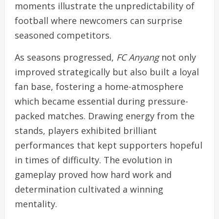
moments illustrate the unpredictability of
football where newcomers can surprise
seasoned competitors.
As seasons progressed,
FC Anyang
not only
improved strategically but also built a loyal
fan base, fostering a home-atmosphere
which became essential during pressure-
packed matches. Drawing energy from the
stands, players exhibited brilliant
performances that kept supporters hopeful
in times of difficulty. The evolution in
gameplay proved how hard work and
determination cultivated a winning
mentality.