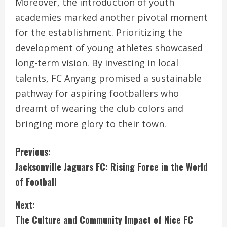
Moreover, the introduction of youth
academies marked another pivotal moment
for the establishment. Prioritizing the
development of young athletes showcased
long-term vision. By investing in local
talents, FC Anyang promised a sustainable
pathway for aspiring footballers who
dreamt of wearing the club colors and
bringing more glory to their town.
C
Previous:
Jacksonville Jaguars FC: Rising Force in the World
o
of Football
n
Next:
t
The Culture and Community Impact of Nice FC