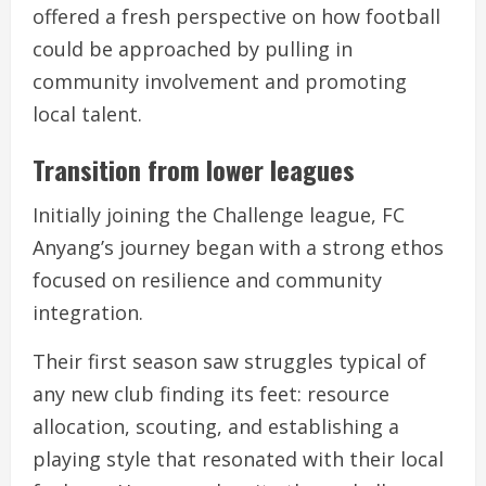
offered a fresh perspective on how football
could be approached by pulling in
community involvement and promoting
local talent.
Transition from lower leagues
Initially joining the Challenge league, FC
Anyang’s journey began with a strong ethos
focused on resilience and community
integration.
Their first season saw struggles typical of
any new club finding its feet: resource
allocation, scouting, and establishing a
playing style that resonated with their local