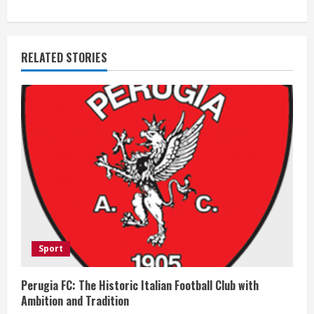
i
n
RELATED STORIES
u
e
R
e
a
d
i
Sport
n
Perugia FC: The Historic Italian Football Club with
Ambition and Tradition
g