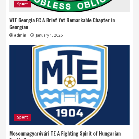
Sport
WIT Georgia FC A Brief Yet Remarkable Chapter in
Georgian
admin
January 1, 2026
Sport
Mosonmagyaróvári TE A Fighting Spirit of Hungarian