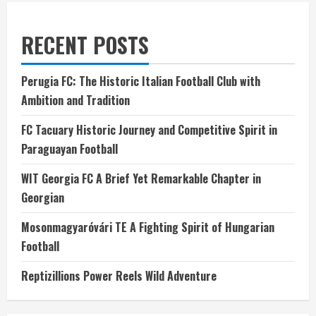
RECENT POSTS
Perugia FC: The Historic Italian Football Club with
Ambition and Tradition
FC Tacuary Historic Journey and Competitive Spirit in
Paraguayan Football
WIT Georgia FC A Brief Yet Remarkable Chapter in
Georgian
Mosonmagyaróvári TE A Fighting Spirit of Hungarian
Football
Reptizillions Power Reels Wild Adventure