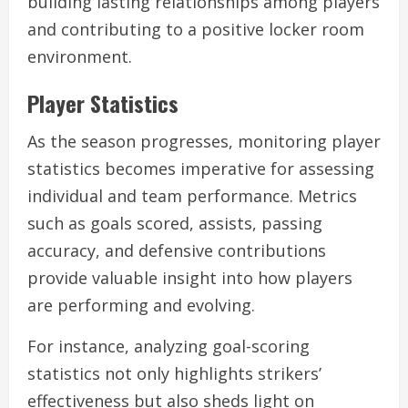
building lasting relationships among players
and contributing to a positive locker room
environment.
Player Statistics
As the season progresses, monitoring player
statistics becomes imperative for assessing
individual and team performance. Metrics
such as goals scored, assists, passing
accuracy, and defensive contributions
provide valuable insight into how players
are performing and evolving.
For instance, analyzing goal-scoring
statistics not only highlights strikers’
effectiveness but also sheds light on