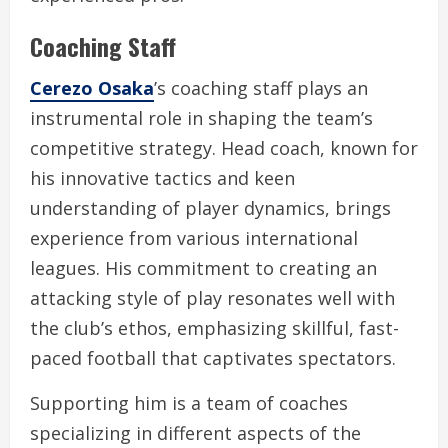
Coaching Staff
Cerezo Osaka
’s coaching staff plays an
instrumental role in shaping the team’s
competitive strategy. Head coach, known for
his innovative tactics and keen
understanding of player dynamics, brings
experience from various international
leagues. His commitment to creating an
attacking style of play resonates well with
the club’s ethos, emphasizing skillful, fast-
paced football that captivates spectators.
Supporting him is a team of coaches
specializing in different aspects of the