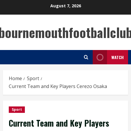
Skip
August 7, 2026
to
content
bournemouthfootballclu
WATCH
Home
Sport
Current Team and Key Players Cerezo Osaka
Sport
Current Team and Key Players