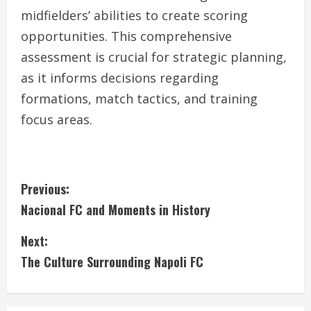
midfielders’ abilities to create scoring
opportunities. This comprehensive
assessment is crucial for strategic planning,
as it informs decisions regarding
formations, match tactics, and training
focus areas.
C
Previous:
Nacional FC and Moments in History
o
Next:
n
The Culture Surrounding Napoli FC
t
i