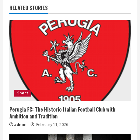
RELATED STORIES
n
u
e
R
e
a
d
Sport
i
Perugia FC: The Historic Italian Football Club with
n
Ambition and Tradition
admin
February 11, 2026
g