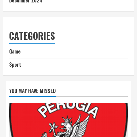
December 2024
CATEGORIES
Game
Sport
YOU MAY HAVE MISSED