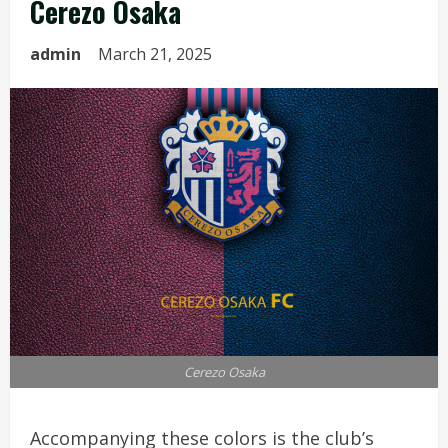
Cerezo Osaka
admin
March 21, 2025
Cerezo Osaka
Accompanying these colors is the club’s