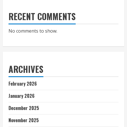
RECENT COMMENTS
No comments to show.
ARCHIVES
February 2026
January 2026
December 2025
November 2025