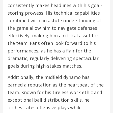
consistently makes headlines with his goal-
scoring prowess. His technical capabilities
combined with an astute understanding of
the game allow him to navigate defenses
effectively, making him a critical asset for
the team. Fans often look forward to his
performances, as he has a flair for the
dramatic, regularly delivering spectacular
goals during high-stakes matches.
Additionally, the midfield dynamo has
earned a reputation as the heartbeat of the
team. Known for his tireless work ethic and
exceptional ball distribution skills, he
orchestrates offensive plays while