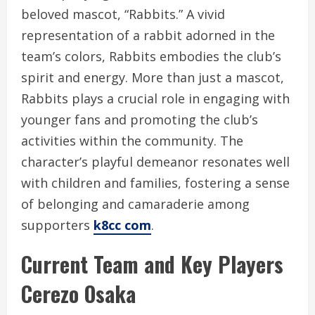
beloved mascot, “Rabbits.” A vivid
representation of a rabbit adorned in the
team’s colors, Rabbits embodies the club’s
spirit and energy. More than just a mascot,
Rabbits plays a crucial role in engaging with
younger fans and promoting the club’s
activities within the community. The
character’s playful demeanor resonates well
with children and families, fostering a sense
of belonging and camaraderie among
supporters
k8cc com
.
Current Team and Key Players
Cerezo Osaka