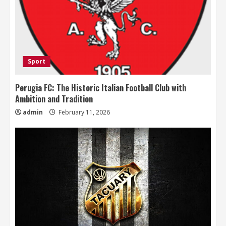
Sport
Perugia FC: The Historic Italian Football Club with
Ambition and Tradition
admin
February 11, 2026