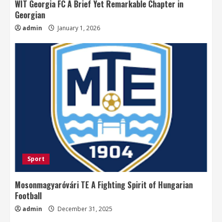
WIT Georgia FC A Brief Yet Remarkable Chapter in
Georgian
admin
January 1, 2026
Sport
Mosonmagyaróvári TE A Fighting Spirit of Hungarian
Football
admin
December 31, 2025