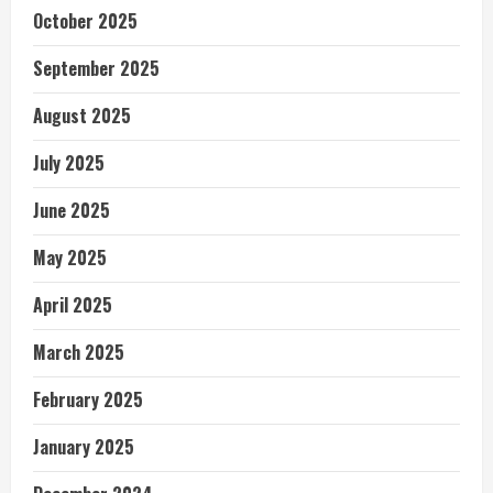
October 2025
September 2025
August 2025
July 2025
June 2025
May 2025
April 2025
March 2025
February 2025
January 2025