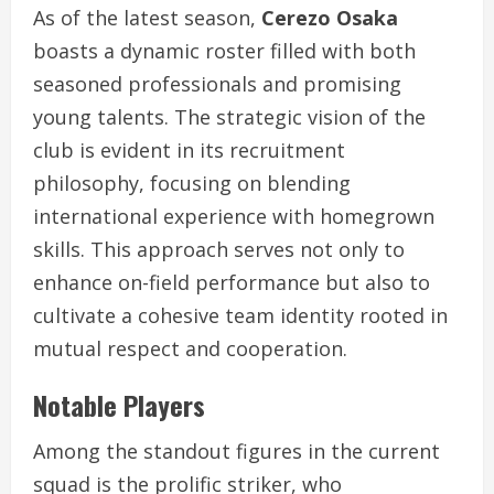
As of the latest season,
Cerezo Osaka
boasts a dynamic roster filled with both
seasoned professionals and promising
young talents. The strategic vision of the
club is evident in its recruitment
philosophy, focusing on blending
international experience with homegrown
skills. This approach serves not only to
enhance on-field performance but also to
cultivate a cohesive team identity rooted in
mutual respect and cooperation.
Notable Players
Among the standout figures in the current
squad is the prolific striker, who