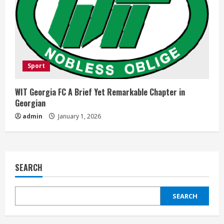
Sport
WIT Georgia FC A Brief Yet Remarkable Chapter in
Georgian
admin
January 1, 2026
SEARCH
SEARCH