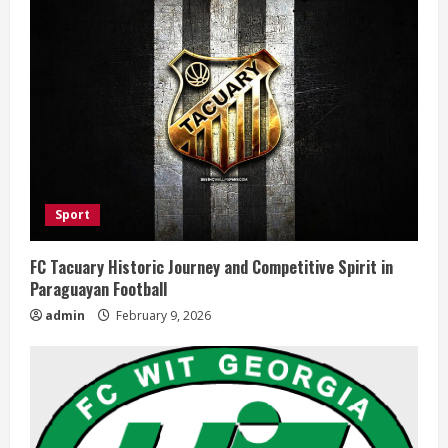
Sport
FC Tacuary Historic Journey and Competitive Spirit in
Paraguayan Football
admin
February 9, 2026