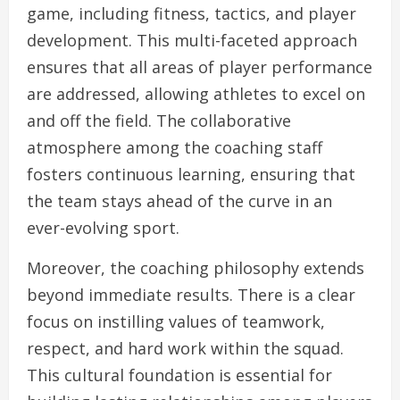
game, including fitness, tactics, and player
development. This multi-faceted approach
ensures that all areas of player performance
are addressed, allowing athletes to excel on
and off the field. The collaborative
atmosphere among the coaching staff
fosters continuous learning, ensuring that
the team stays ahead of the curve in an
ever-evolving sport.
Moreover, the coaching philosophy extends
beyond immediate results. There is a clear
focus on instilling values of teamwork,
respect, and hard work within the squad.
This cultural foundation is essential for