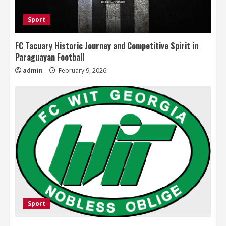
Sport
FC Tacuary Historic Journey and Competitive Spirit in
Paraguayan Football
admin
February 9, 2026
Sport