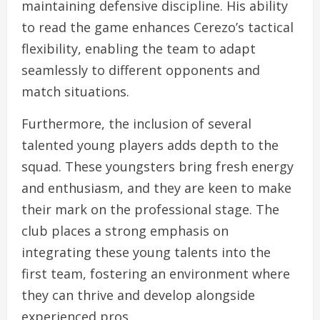
maintaining defensive discipline. His ability
to read the game enhances Cerezo’s tactical
flexibility, enabling the team to adapt
seamlessly to different opponents and
match situations.
Furthermore, the inclusion of several
talented young players adds depth to the
squad. These youngsters bring fresh energy
and enthusiasm, and they are keen to make
their mark on the professional stage. The
club places a strong emphasis on
integrating these young talents into the
first team, fostering an environment where
they can thrive and develop alongside
experienced pros.