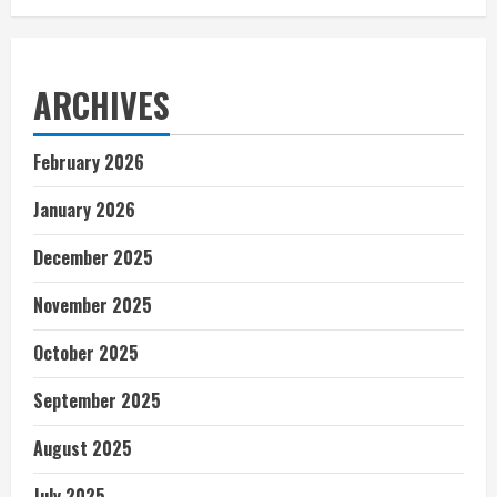
ARCHIVES
February 2026
January 2026
December 2025
November 2025
October 2025
September 2025
August 2025
July 2025