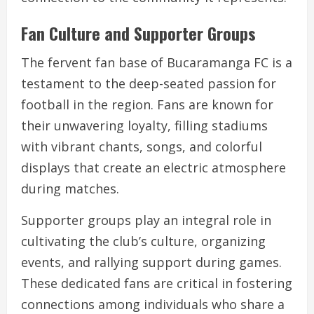
Fan Culture and Supporter Groups
The fervent fan base of Bucaramanga FC is a
testament to the deep-seated passion for
football in the region. Fans are known for
their unwavering loyalty, filling stadiums
with vibrant chants, songs, and colorful
displays that create an electric atmosphere
during matches.
Supporter groups play an integral role in
cultivating the club’s culture, organizing
events, and rallying support during games.
These dedicated fans are critical in fostering
connections among individuals who share a