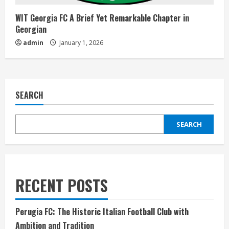
WIT Georgia FC A Brief Yet Remarkable Chapter in
Georgian
admin
January 1, 2026
SEARCH
SEARCH
RECENT POSTS
Perugia FC: The Historic Italian Football Club with
Ambition and Tradition