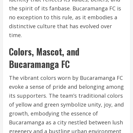
the spirit of its fanbase. Bucaramanga FC is
no exception to this rule, as it embodies a
distinctive culture that has evolved over
time.
Colors, Mascot, and
Bucaramanga FC
The vibrant colors worn by Bucaramanga FC
evoke a sense of pride and belonging among
its supporters. The team’s traditional colors
of yellow and green symbolize unity, joy, and
growth, embodying the essence of
Bucaramanga as a city nestled between lush
greenery and a bustling urban environment