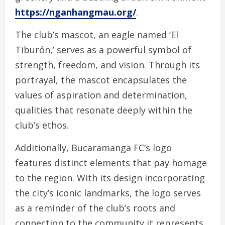
https://nganhangmau.org/
.
The club’s mascot, an eagle named ‘El
Tiburón,’ serves as a powerful symbol of
strength, freedom, and vision. Through its
portrayal, the mascot encapsulates the
values of aspiration and determination,
qualities that resonate deeply within the
club’s ethos.
Additionally, Bucaramanga FC’s logo
features distinct elements that pay homage
to the region. With its design incorporating
the city’s iconic landmarks, the logo serves
as a reminder of the club’s roots and
connection to the community it represents.