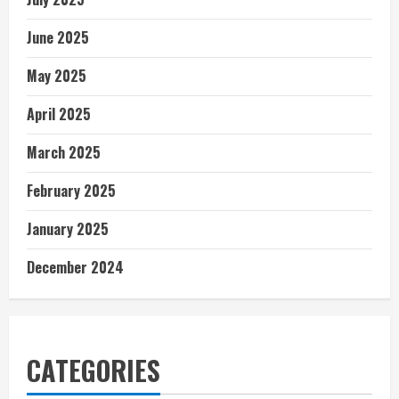
June 2025
May 2025
April 2025
March 2025
February 2025
January 2025
December 2024
CATEGORIES