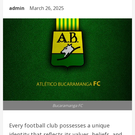
admin
March 26, 2025
Bucaramanga FC
Every football club possesses a unique
identity that reflects its values, beliefs, and