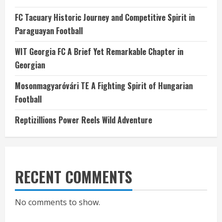
FC Tacuary Historic Journey and Competitive Spirit in
Paraguayan Football
WIT Georgia FC A Brief Yet Remarkable Chapter in
Georgian
Mosonmagyaróvári TE A Fighting Spirit of Hungarian
Football
Reptizillions Power Reels Wild Adventure
RECENT COMMENTS
No comments to show.