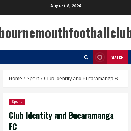
Skip
August 8, 2026
to
content
bournemouthfootballclu
WATCH
Home
Sport
Club Identity and Bucaramanga FC
Sport
Club Identity and Bucaramanga
FC