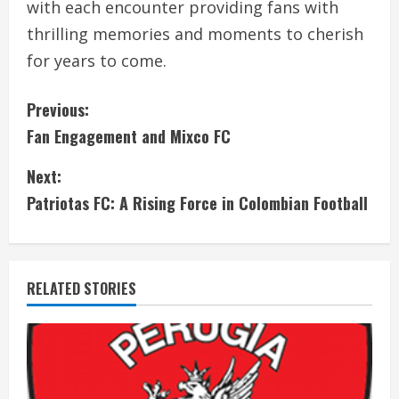
with each encounter providing fans with
thrilling memories and moments to cherish
for years to come.
C
Previous:
Fan Engagement and Mixco FC
o
Next:
n
Patriotas FC: A Rising Force in Colombian Football
t
i
RELATED STORIES
n
u
e