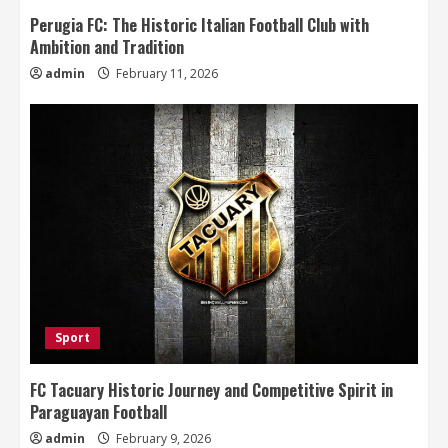
Perugia FC: The Historic Italian Football Club with
Ambition and Tradition
admin
February 11, 2026
Sport
FC Tacuary Historic Journey and Competitive Spirit in
Paraguayan Football
admin
February 9, 2026