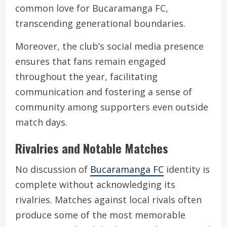
common love for Bucaramanga FC,
transcending generational boundaries.
Moreover, the club’s social media presence
ensures that fans remain engaged
throughout the year, facilitating
communication and fostering a sense of
community among supporters even outside
match days.
Rivalries and Notable Matches
No discussion of
Bucaramanga FC
identity is
complete without acknowledging its
rivalries. Matches against local rivals often
produce some of the most memorable