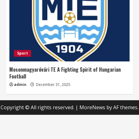
Sport
Mosonmagyaróvári TE A Fighting Spirit of Hungarian
Football
admin
December 31, 2025
Copyright © All rights reserved.
|
MoreNews
by AF themes.