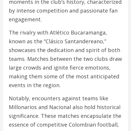
moments in the club’s history, characterized
by intense competition and passionate fan
engagement.
The rivalry with Atlético Bucaramanga,
known as the “Clásico Santandereano,”
showcases the dedication and spirit of both
teams. Matches between the two clubs draw
large crowds and ignite fierce emotions,
making them some of the most anticipated
events in the region.
Notably, encounters against teams like
Millonarios and Nacional also hold historical
significance. These matches encapsulate the
essence of competitive Colombian football,