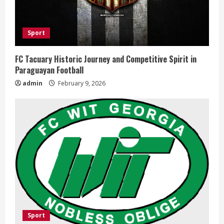
Sport
FC Tacuary Historic Journey and Competitive Spirit in
Paraguayan Football
admin
February 9, 2026
Sport