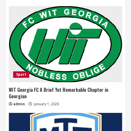
Sport
WIT Georgia FC A Brief Yet Remarkable Chapter in
Georgian
admin
January 1, 2026