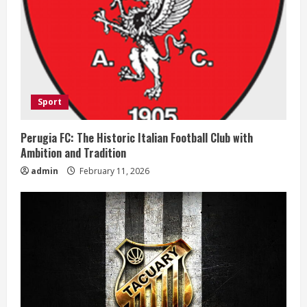
R
e
a
d
Sport
i
Perugia FC: The Historic Italian Football Club with
n
Ambition and Tradition
admin
February 11, 2026
g