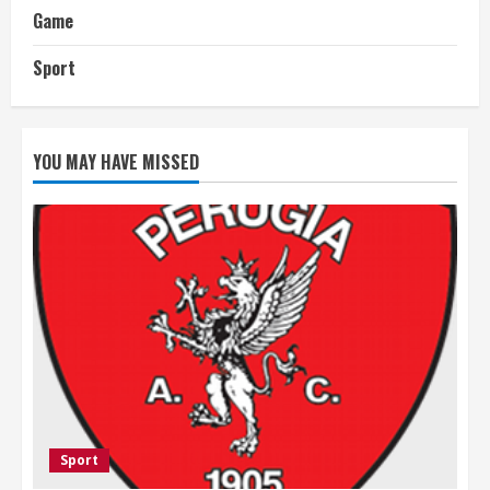
Game
Sport
YOU MAY HAVE MISSED
Sport