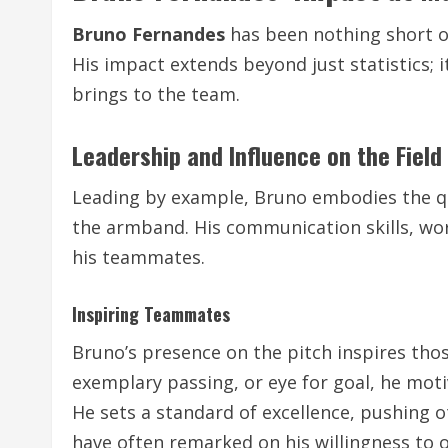
Bruno Fernandes
has been nothing short o
His impact extends beyond just statistics; 
brings to the team.
Leadership and Influence on the Field
Leading by example, Bruno embodies the qua
the armband. His communication skills, wo
his teammates.
Inspiring Teammates
Bruno’s presence on the pitch inspires thos
exemplary passing, or eye for goal, he moti
He sets a standard of excellence, pushing 
have often remarked on his willingness to 