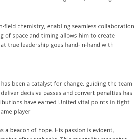
n-field chemistry, enabling seamless collaboration
ng of space and timing allows him to create
at true leadership goes hand-in-hand with
 has been a catalyst for change, guiding the team
 deliver decisive passes and convert penalties has
butions have earned United vital points in tight
game player.
 a beacon of hope. His passion is evident,