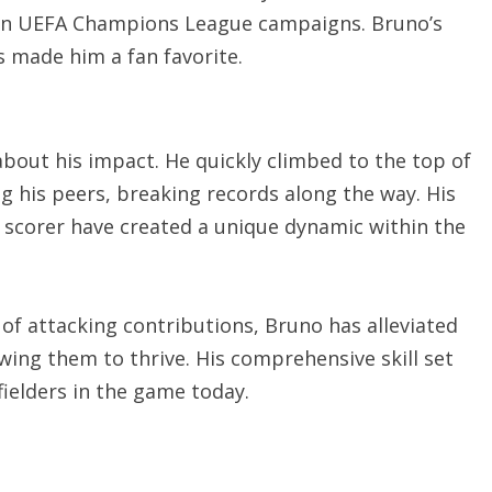
s in UEFA Champions League campaigns. Bruno’s
s made him a fan favorite.
about his impact. He quickly climbed to the top of
g his peers, breaking records along the way. His
d scorer have created a unique dynamic within the
 of attacking contributions, Bruno has alleviated
wing them to thrive. His comprehensive skill set
elders in the game today.