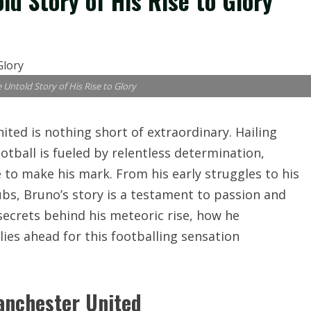
d Story of His Rise to Glory
Untold Story of His Rise to Glory
ted is nothing short of extraordinary. Hailing
ootball is fueled by relentless determination,
 to make his mark. From his early struggles to his
ubs, Bruno’s story is a testament to passion and
secrets behind his meteoric rise, how he
es ahead for this footballing sensation
anchester United