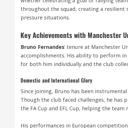
whether celebrating a goal or rallying tea
throughout the squad, creating a resilient s
pressure situations.
Key Achievements with Manchester U
Bruno Fernandes
‘ tenure at Manchester Un
accomplishments. His ability to perform in 
for both him individually and the club collec
Domestic and International Glory
Since joining, Bruno has been instrumental 
Though the club faced challenges, he has pl
the FA Cup and EFL Cup, helping the team r
His performances in European competitions