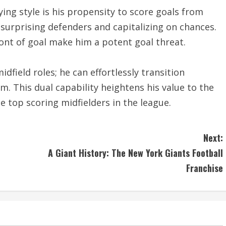
ing style is his propensity to score goals from
, surprising defenders and capitalizing on chances.
ont of goal make him a potent goal threat.
dfield roles; he can effortlessly transition
. This dual capability heightens his value to the
top scoring midfielders in the league.
Next:
A Giant History: The New York Giants Football
Franchise