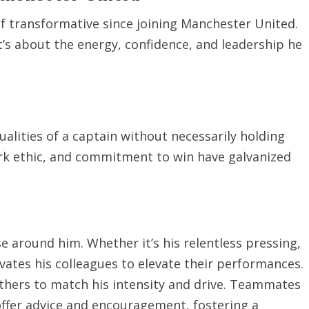
f transformative since joining Manchester United.
it’s about the energy, confidence, and leadership he
lities of a captain without necessarily holding
rk ethic, and commitment to win have galvanized
e around him. Whether it’s his relentless pressing,
vates his colleagues to elevate their performances.
others to match his intensity and drive. Teammates
offer advice and encouragement, fostering a