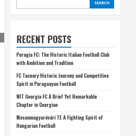
SEARCH
RECENT POSTS
Perugia FC: The Historic Italian Football Club
with Ambition and Tradition
FC Tacuary Historic Journey and Competitive
Spirit in Paraguayan Football
WIT Georgia FC A Brief Yet Remarkable
Chapter in Georgian
Mosonmagyaróvári TE A Fighting Spirit of
Hungarian Football