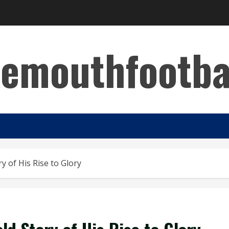
emouthfootba
 of His Rise to Glory