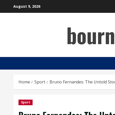
Skip
August 9, 2026
to
content
bourn
Home
Sport
Bruno Fernandes: The Untold Story
Sport