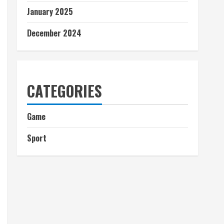
January 2025
December 2024
CATEGORIES
Game
Sport