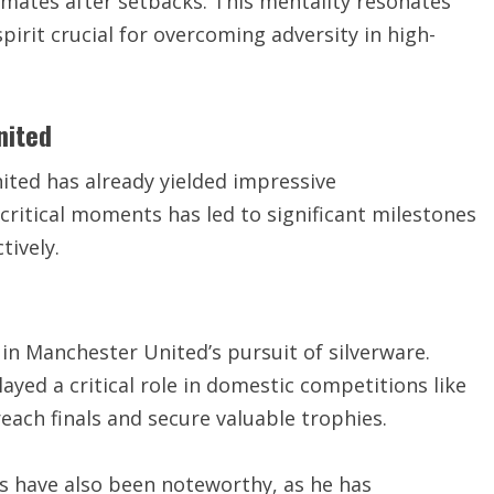
mmates after setbacks. This mentality resonates
pirit crucial for overcoming adversity in high-
nited
ited has already yielded impressive
critical moments has led to significant milestones
tively.
in Manchester United’s pursuit of silverware.
ayed a critical role in domestic competitions like
each finals and secure valuable trophies.
 have also been noteworthy, as he has