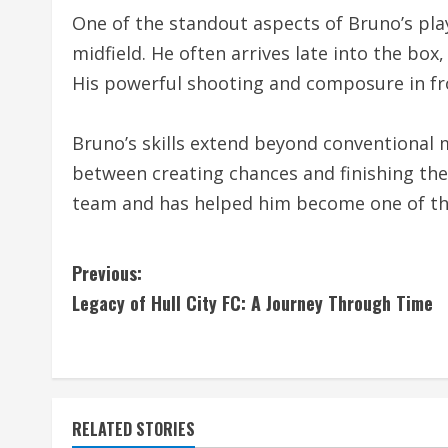
One of the standout aspects of Bruno’s play
midfield. He often arrives late into the box
His powerful shooting and composure in fr
Bruno’s skills extend beyond conventional mi
between creating chances and finishing them
team and has helped him become one of the 
C
Previous:
Legacy of Hull City FC: A Journey Through Time
o
n
t
RELATED STORIES
i