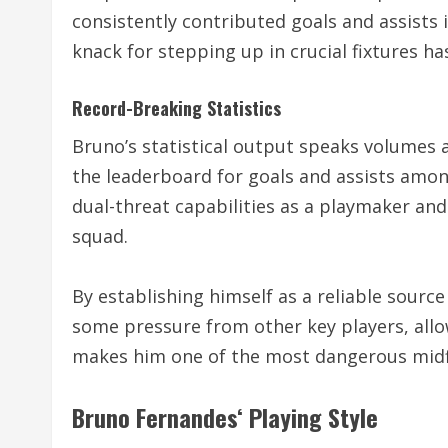
consistently contributed goals and assist
knack for stepping up in crucial fixtures ha
Record-Breaking Statistics
Bruno’s statistical output speaks volumes 
the leaderboard for goals and assists amon
dual-threat capabilities as a playmaker an
squad.
By establishing himself as a reliable source
some pressure from other key players, allo
makes him one of the most dangerous midfi
Bruno Fernandes
‘ Playing Style