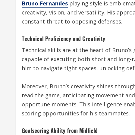
Bruno Fernandes
playing style is emblemat
creativity, vision, and versatility. His app
constant threat to opposing defenses.
Technical Proficiency and Creativity
Technical skills are at the heart of Bruno’
capable of executing both short and long-ra
him to navigate tight spaces, unlocking def
Moreover, Bruno’s creativity shines through
read the game, anticipating movement and p
opportune moments. This intelligence enab
scoring opportunities for his teammates.
Goalscoring Ability from Midfield