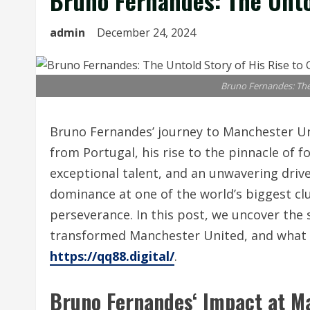
Bruno Fernandes: The Untol
admin
December 24, 2024
Bruno Fernandes: The 
Bruno Fernandes’ journey to Manchester Uni
from Portugal, his rise to the pinnacle of f
exceptional talent, and an unwavering drive
dominance at one of the world’s biggest cl
perseverance. In this post, we uncover the 
transformed Manchester United, and what li
https://qq88.digital/
.
Bruno Fernandes
‘ Impact at M