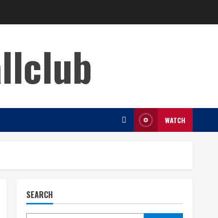
llclub
WATCH
SEARCH