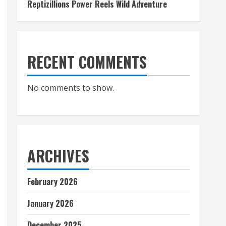
Reptizillions Power Reels Wild Adventure
RECENT COMMENTS
No comments to show.
ARCHIVES
February 2026
January 2026
December 2025