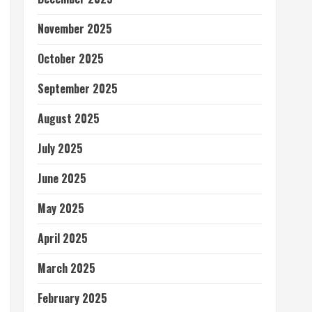
November 2025
October 2025
September 2025
August 2025
July 2025
June 2025
May 2025
April 2025
March 2025
February 2025