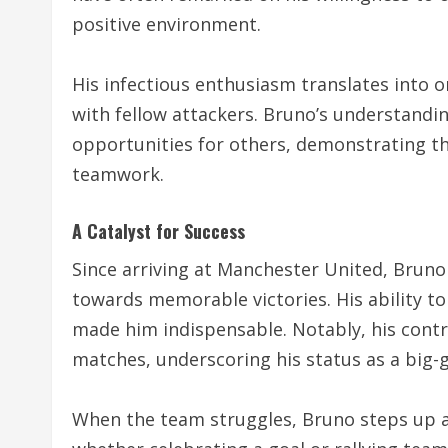
positive environment.
His infectious enthusiasm translates into o
with fellow attackers. Bruno’s understandi
opportunities for others, demonstrating th
teamwork.
A Catalyst for Success
Since arriving at Manchester United, Bruno
towards memorable victories. His ability to
made him indispensable. Notably, his contri
matches, underscoring his status as a big-
When the team struggles, Bruno steps up as