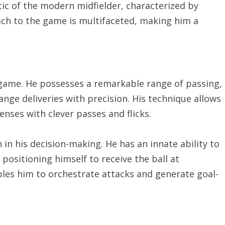
ic of the modern midfielder, characterized by
roach to the game is multifaceted, making him a
s game. He possesses a remarkable range of passing,
nge deliveries with precision. His technique allows
enses with clever passes and flicks.
 in his decision-making. He has an innate ability to
ositioning himself to receive the ball at
les him to orchestrate attacks and generate goal-